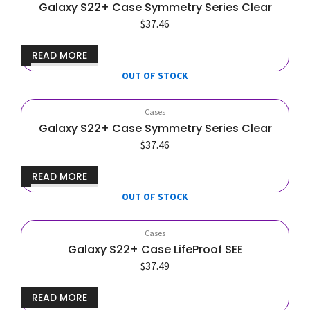
Galaxy S22+ Case Symmetry Series Clear
$
37.46
READ MORE
OUT OF STOCK
Cases
Galaxy S22+ Case Symmetry Series Clear
$
37.46
READ MORE
OUT OF STOCK
Cases
Galaxy S22+ Case LifeProof SEE
$
37.49
READ MORE