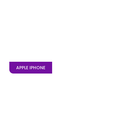
APPLE IPHONE