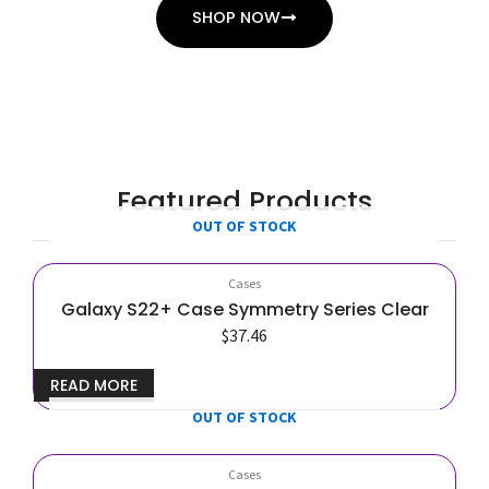
SHOP NOW
Featured Products
OUT OF STOCK
Cases
Galaxy S22+ Case Symmetry Series Clear
$
37.46
READ MORE
OUT OF STOCK
Cases