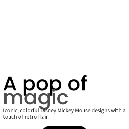
A pop of
magic
Iconic, colorful Disney Mickey Mouse designs with a
touch of retro flair.