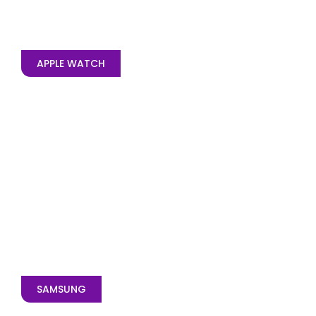
APPLE WATCH
SAMSUNG