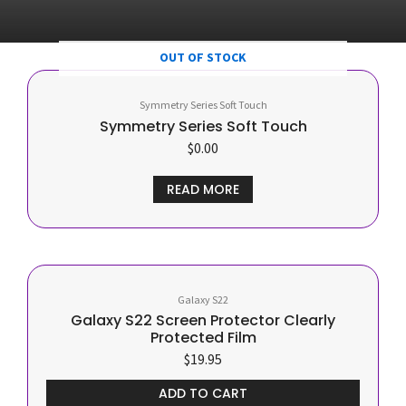
OUT OF STOCK
Symmetry Series Soft Touch
Symmetry Series Soft Touch
$
0.00
READ MORE
Galaxy S22
Galaxy S22 Screen Protector Clearly
Protected Film
$
19.95
ADD TO CART