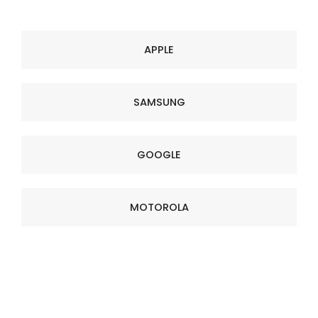
APPLE
SAMSUNG
GOOGLE
MOTOROLA