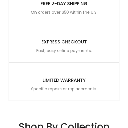
FREE 2-DAY SHIPPING
On orders over $50 within fhe U.S.
EXPRESS CHECKOUT
Fast, easy online payments.
LIMITED WARRANTY
Specific repairs or replacements.
Shop By Collection