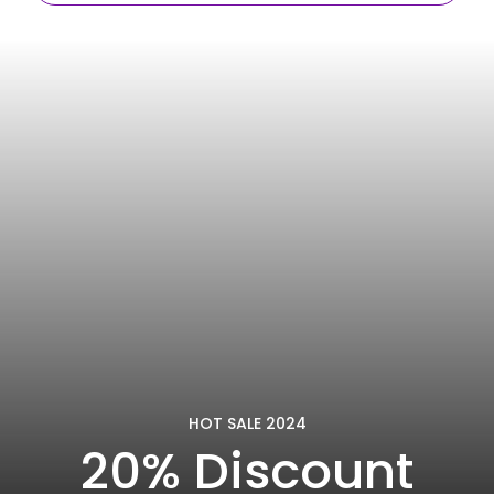
HOT SALE 2024
20% Discount