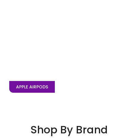
APPLE AIRPODS
Shop By Brand