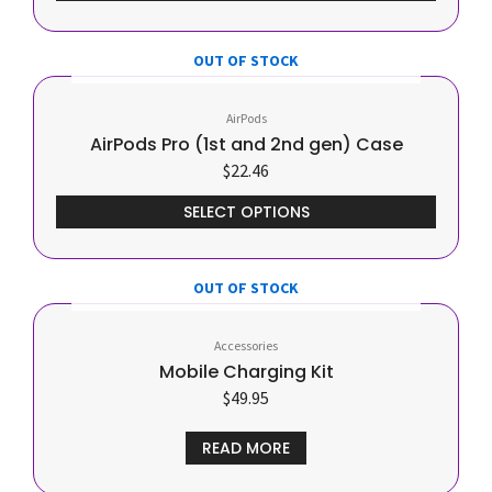
OUT OF STOCK
This
product
AirPods
has
AirPods Pro (1st and 2nd gen) Case
multiple
$
22.46
variants.
The
SELECT OPTIONS
options
may
be
OUT OF STOCK
chosen
on
Accessories
the
Mobile Charging Kit
product
$
49.95
page
READ MORE