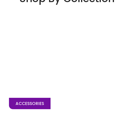
ACCESSORIES