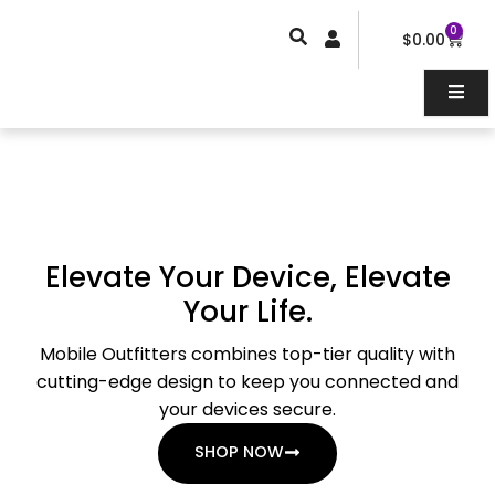
Skip
0
Car
to
$
0.00
content
Elevate Your Device, Elevate
Your Life.
Mobile Outfitters combines top-tier quality with
cutting-edge design to keep you connected and
your devices secure.
SHOP NOW