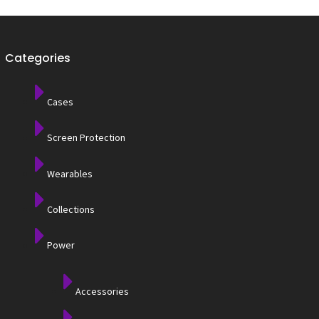
Categories
Cases
Screen Protection
Wearables
Collections
Power
Accessories