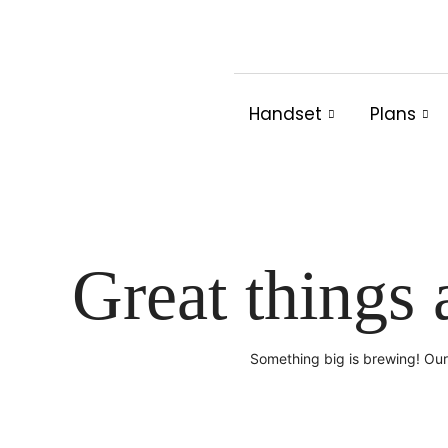
Skip
to
content
Handset
Plans
Great things 
Something big is brewing! Our 