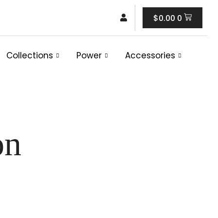
Cart
$
0.00
0
Collections
Power
Accessories
on