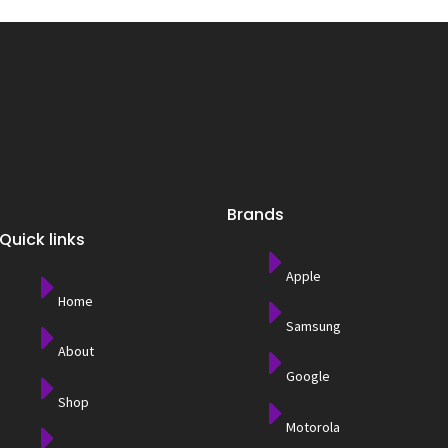
Brands
Quick links
Apple
Home
Samsung
About
Google
Shop
Motorola