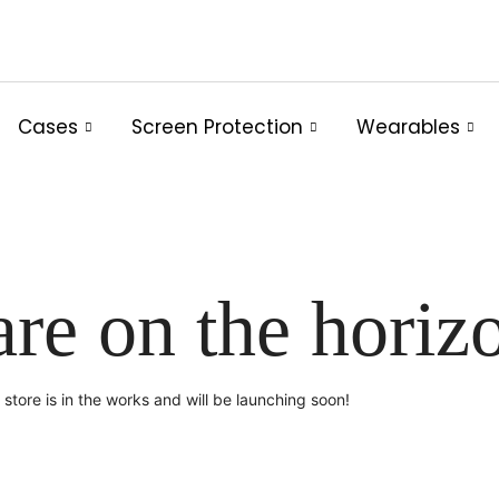
Cases
Screen Protection
Wearables
are on the horiz
store is in the works and will be launching soon!