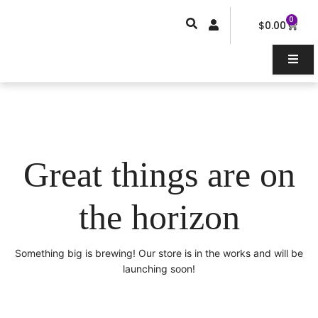
Skip
0
Car
to
$
0.00
content
Great things are on
the horizon
Something big is brewing! Our store is in the works and will be
launching soon!