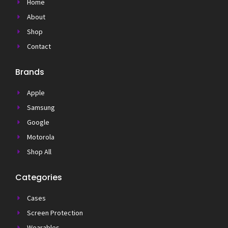
Home
About
Shop
Contact
Brands
Apple
Samsung
Google
Motorola
Shop All
Categories
Cases
Screen Protection
Wearables