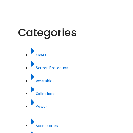
Categories
Cases
Screen Protection
Wearables
Collections
Power
Accessories