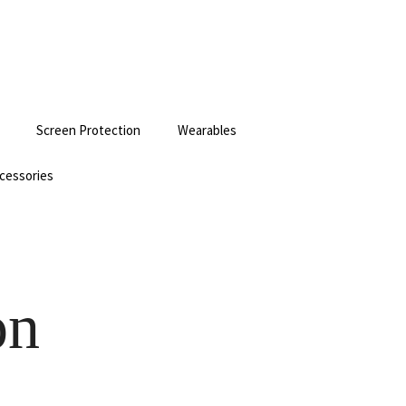
Screen Protection
Wearables
cessories
on