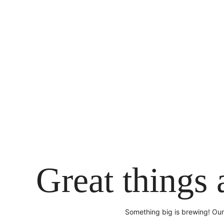
Skip
to
content
Great things 
Something big is brewing! Our 