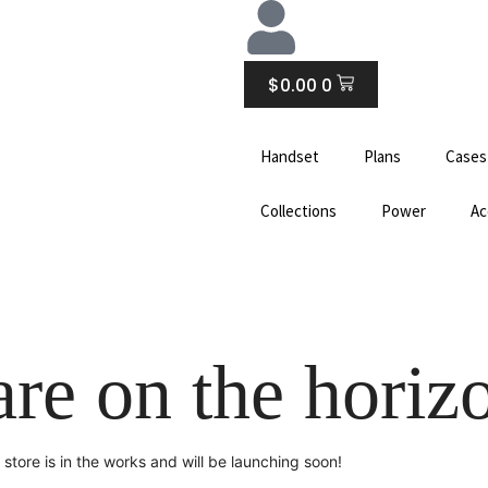
CART
$
0.00
0
Handset
Plans
Cases
Collections
Power
Ac
are on the horiz
store is in the works and will be launching soon!