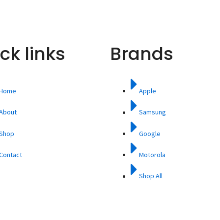
ck links
Brands
Home
Apple
About
Samsung
Shop
Google
Contact
Motorola
Shop All