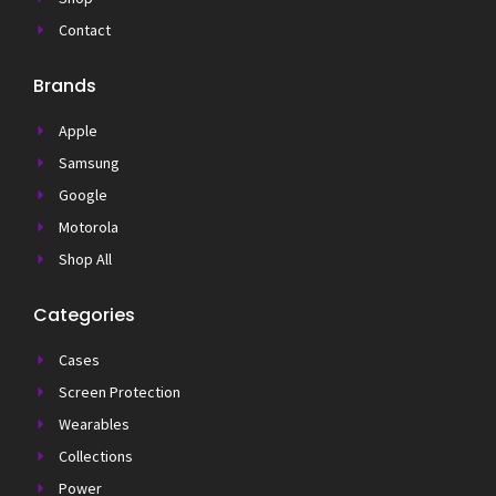
Contact
Brands
Apple
Samsung
Google
Motorola
Shop All
Categories
Cases
Screen Protection
Wearables
Collections
Power