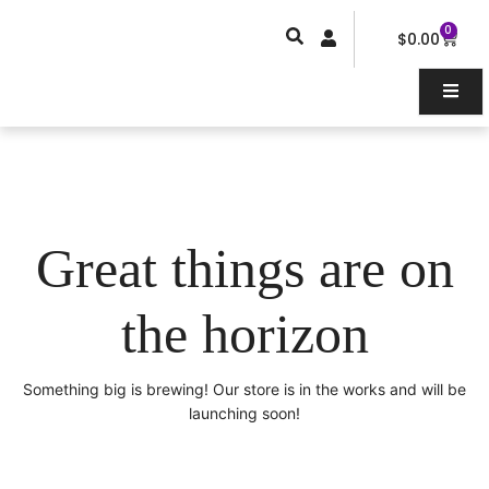
Skip
0
Car
to
$
0.00
content
Great things are on
the horizon
Something big is brewing! Our store is in the works and will be
launching soon!