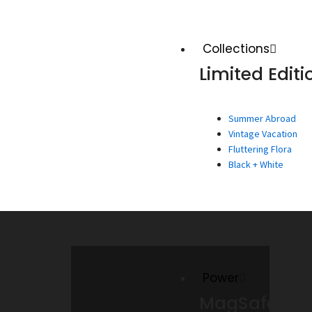
Collections
Limited Editi
Summer Abroad
Vintage Vacation
Fluttering Flora
Black + White
Power
MagSafe