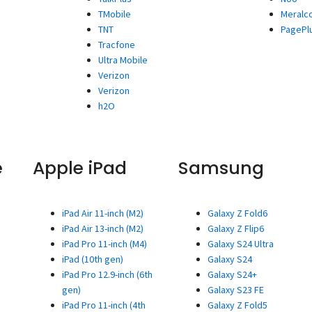
TMobile
Meralc
TNT
PagePl
Tracfone
Ultra Mobile
Verizon
Verizon
h2O
e
Apple iPad
Samsung
iPad Air 11-inch (M2)
Galaxy Z Fold6
iPad Air 13-inch (M2)
Galaxy Z Flip6
iPad Pro 11-inch (M4)
Galaxy S24 Ultra
iPad (10th gen)
Galaxy S24
iPad Pro 12.9-inch (6th
Galaxy S24+
gen)
Galaxy S23 FE
iPad Pro 11-inch (4th
Galaxy Z Fold5