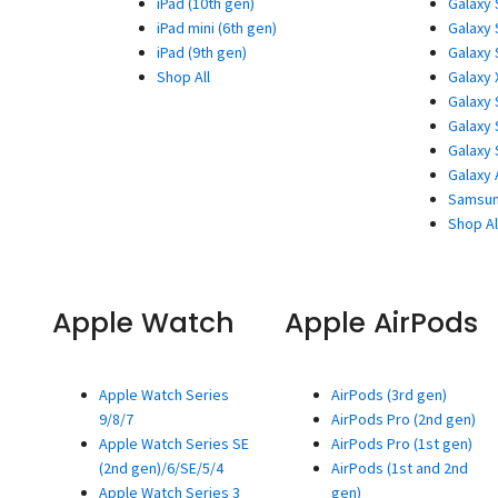
iPad (10th gen)
Galaxy 
iPad mini (6th gen)
Galaxy 
iPad (9th gen)
Galaxy 
Shop All
Galaxy 
Galaxy 
Galaxy 
Galaxy 
Galaxy 
Samsun
Shop Al
Apple Watch
Apple AirPods
Apple Watch Series
AirPods (3rd gen)
9/8/7
AirPods Pro (2nd gen)
Apple Watch Series SE
AirPods Pro (1st gen)
(2nd gen)/6/SE/5/4
AirPods (1st and 2nd
Apple Watch Series 3
gen)