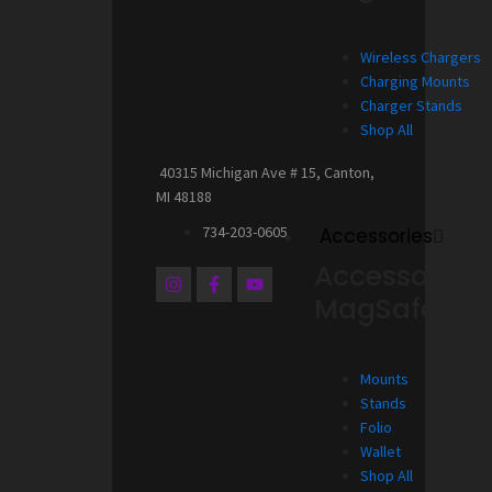
Wireless Chargers
Charging Mounts
Charger Stands
Shop All
40315 Michigan Ave # 15, Canton,
MI 48188
734-203-0605
Accessories
Accessories 
I
F
Y
n
a
o
MagSafe
s
c
u
t
e
t
a
b
u
g
o
b
Mounts
r
o
e
a
k
Stands
m
-
Folio
f
Wallet
Shop All