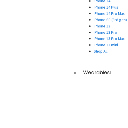
iPhone 14
iPhone 14 Plus
iPhone 14 Pro Max
iPhone SE (3rd gen)
iPhone 13
iPhone 13 Pro
iPhone 13 Pro Max
iPhone 13 mini
Shop All
Wearables