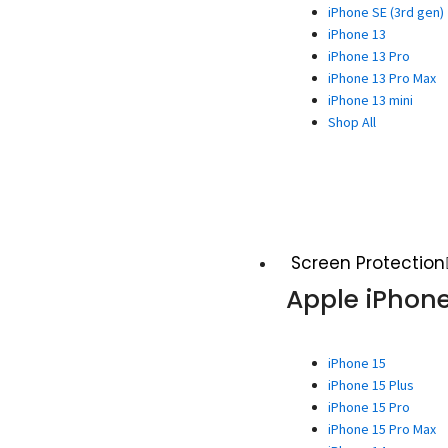
iPhone SE (3rd gen)
iPhone 13
iPhone 13 Pro
iPhone 13 Pro Max
iPhone 13 mini
Shop All
Screen Protection
Apple iPhon
iPhone 15
iPhone 15 Plus
iPhone 15 Pro
iPhone 15 Pro Max