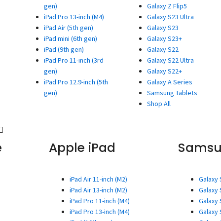
gen)
Galaxy Z Flip5
iPad Pro 13-inch (M4)
Galaxy S23 Ultra
iPad Air (5th gen)
Galaxy S23
iPad mini (6th gen)
Galaxy S23+
iPad (9th gen)
Galaxy S22
iPad Pro 11-inch (3rd
Galaxy S22 Ultra
gen)
Galaxy S22+
iPad Pro 12.9-inch (5th
Galaxy A Series
gen)
Samsung Tablets
Shop All
e
Apple iPad
Sams
iPad Air 11-inch (M2)
Galaxy 
iPad Air 13-inch (M2)
Galaxy 
iPad Pro 11-inch (M4)
Galaxy 
iPad Pro 13-inch (M4)
Galaxy 