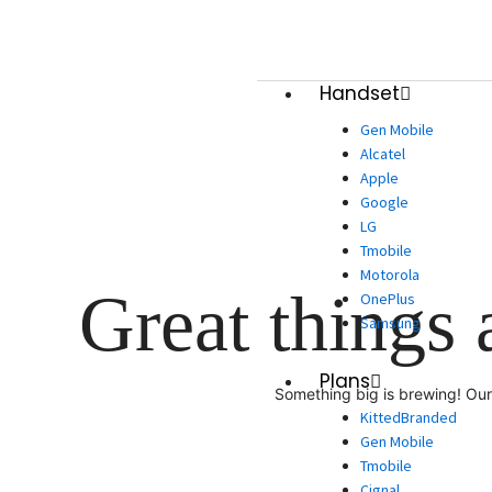
Skip
to
content
Handset
Gen Mobile
Alcatel
Apple
Google
LG
Tmobile
Motorola
Great things 
OnePlus
Samsung
Plans
Something big is brewing! Our 
KittedBranded
Gen Mobile
Tmobile
Cignal