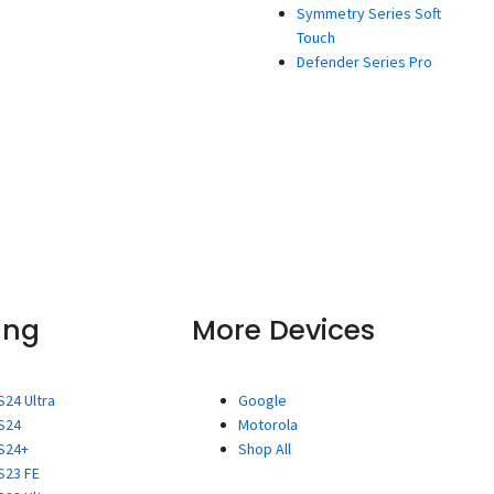
Symmetry Series Soft
Touch
Defender Series Pro
ung
More Devices
S24 Ultra
Google
S24
Motorola
S24+
Shop All
S23 FE