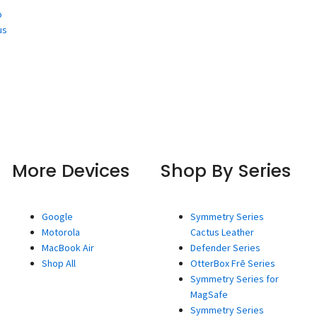
o
us
More Devices
Shop By Series
Google
Symmetry Series
Motorola
Cactus Leather
MacBook Air
Defender Series
Shop All
OtterBox Frē Series
Symmetry Series for
MagSafe
Symmetry Series