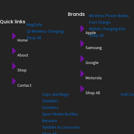
Charging
Brands
Wireless Power Banks
Quick links
Fast Charge
MagSafe
Mobile Charging Kits
Qi Wireless Charging
Apple
Shop All
Shop All
Home
Samsung
About
Google
Shop
for
Drinkware
Cooler
Motorola
Contact
Shop All
Cups and Mugs
Soft Co
Tumblers
Growlers
Sport Water Bottles
Barware
Tumbler Accessories
Shop All