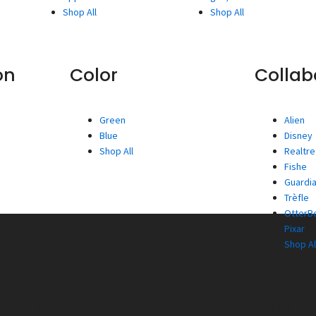
Shop All
Shop All
on
Color
Collab
Green
Alien
Blue
Disney
Shop All
Realtr
Fishe
Guardia
Trèfle
OtterBo
Pixar
Shop Al
Wireless
Power Banks