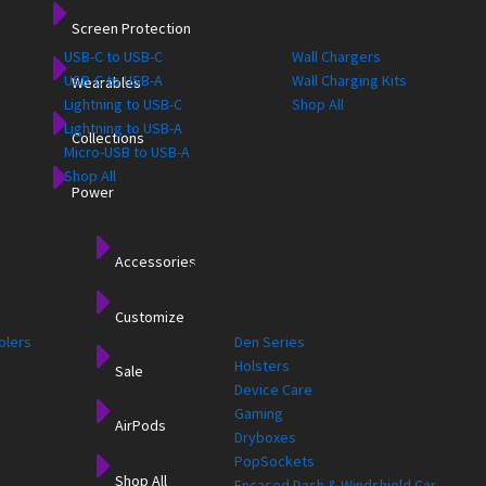
Screen Protection
USB-C to USB-C
Wall Chargers
USB-C to USB-A
Wall Charging Kits
Wearables
Lightning to USB-C
Shop All
Lightning to USB-A
Collections
Micro-USB to USB-A
Shop All
Power
Accessories
s
More Accessories
Customize
olers
Den Series
Holsters
Sale
Device Care
Gaming
AirPods
Dryboxes
PopSockets
Shop All
Encased Dash & Windshield Car