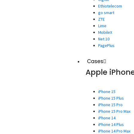
Ethiotelecom
go smart
ZTE
Lime
MobileX
Net 10
PagePlus
Cases
Apple iPhon
iPhone 15
iPhone 15 Plus
iPhone 15 Pro
iPhone 15 Pro Max
iPhone 14
iPhone 14 Plus
iPhone 14 Pro Max