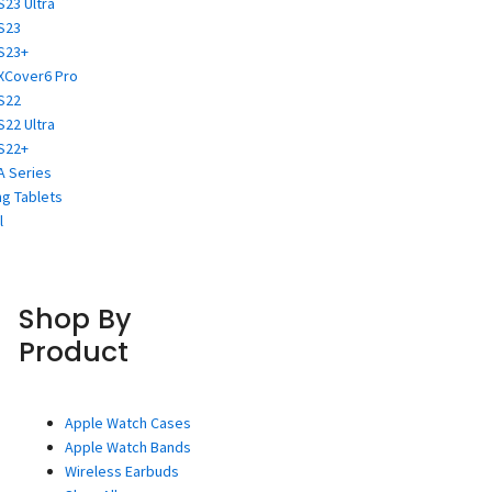
S23 Ultra
S23
S23+
XCover6 Pro
S22
S22 Ultra
S22+
A Series
g Tablets
l
Shop By
Product
Apple Watch Cases
Apple Watch Bands
Wireless Earbuds