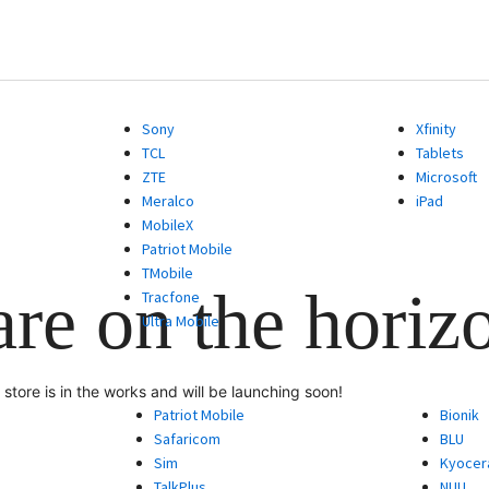
Sony
Xfinity
TCL
Tablets
ZTE
Microsoft
Meralco
iPad
MobileX
Patriot Mobile
TMobile
are on the horiz
Tracfone
Ultra Mobile
store is in the works and will be launching soon!
Patriot Mobile
Bionik
Safaricom
BLU
Sim
Kyocer
TalkPlus
NUU