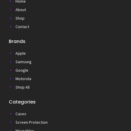
Home
About
Shop
Contact
Brands
Apple
Samsung
Google
Motorola
Shop All
Categories
Cases
Screen Protection
Wearables