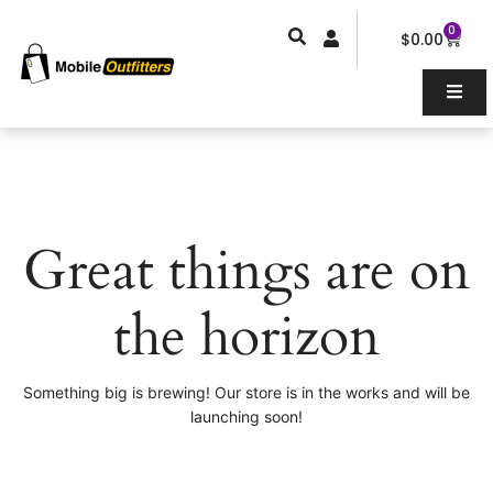
Skip
0
Car
to
$
0.00
content
Great things are on
the horizon
Something big is brewing! Our store is in the works and will be
launching soon!