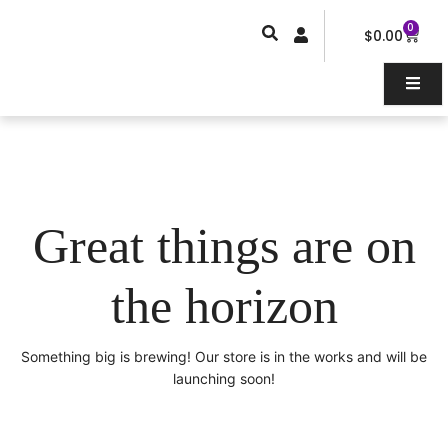
Skip
0
Car
to
$
0.00
content
Great things are on
the horizon
Something big is brewing! Our store is in the works and will be
launching soon!