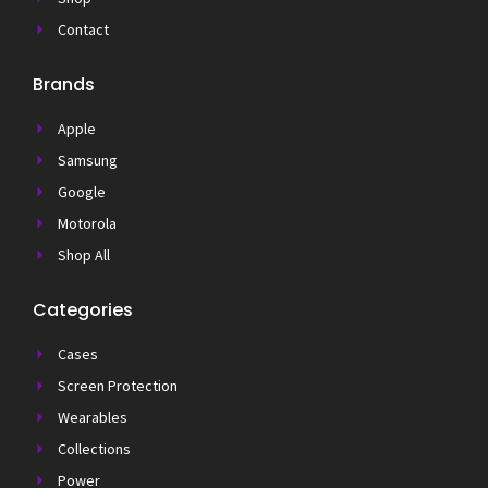
Contact
Brands
Apple
Samsung
Google
Motorola
Shop All
Categories
Cases
Screen Protection
Wearables
Collections
Power