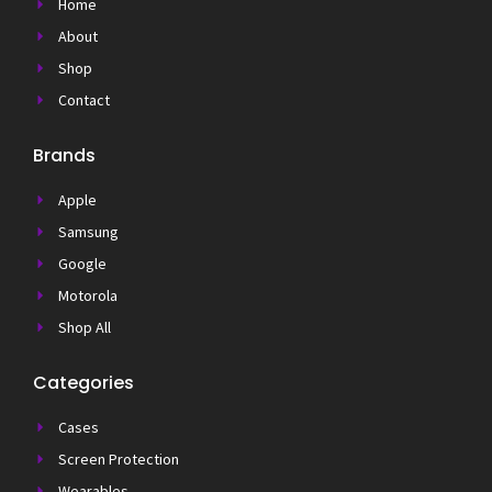
Home
About
Shop
Contact
Brands
Apple
Samsung
Google
Motorola
Shop All
Categories
Cases
Screen Protection
Wearables