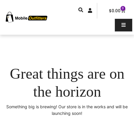
Skip
0
Car
to
$
0.00
content
Great things are on
the horizon
Something big is brewing! Our store is in the works and will be
launching soon!