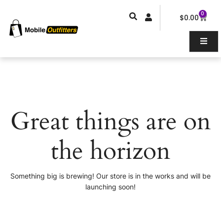
Skip
0
Car
to
$
0.00
content
Great things are on
the horizon
Something big is brewing! Our store is in the works and will be
launching soon!