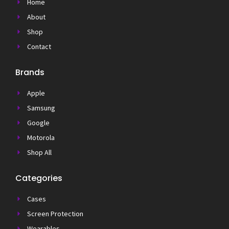
Home
About
Shop
Contact
Brands
Apple
Samsung
Google
Motorola
Shop All
Categories
Cases
Screen Protection
Wearables