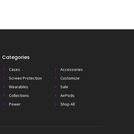
Categories
Cases
Accessories
Screen Protection
Customize
Wearables
Sale
Collections
AirPods
Power
Shop All