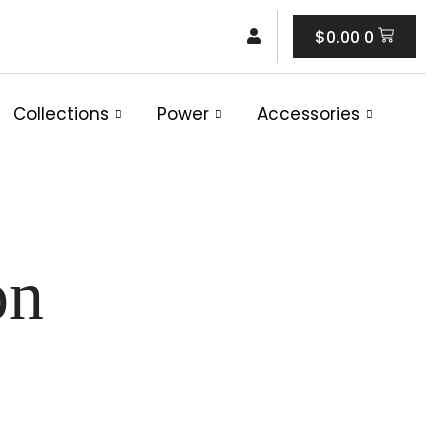
Cart
$
0.00
0
Collections
Power
Accessories
on