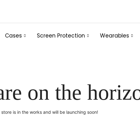
Cases
Screen Protection
Wearables
are on the horiz
store is in the works and will be launching soon!