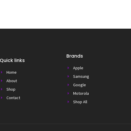
Brands
Quick links
Apple
Home
Samsung
About
Google
Shop
Motorola
Contact
Shop All