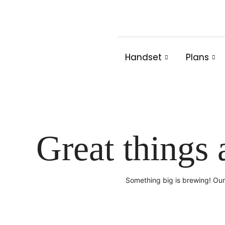
Skip
to
content
Handset
Plans
Great things 
Something big is brewing! Our 