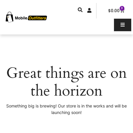
Skip
0
Car
to
$
0.00
content
Great things are on
the horizon
Something big is brewing! Our store is in the works and will be
launching soon!