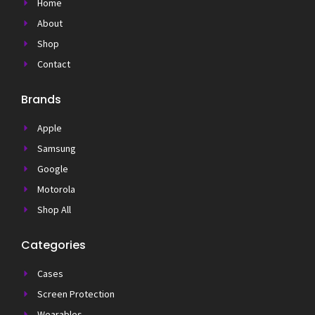
Home
About
Shop
Contact
Brands
Apple
Samsung
Google
Motorola
Shop All
Categories
Cases
Screen Protection
Wearables