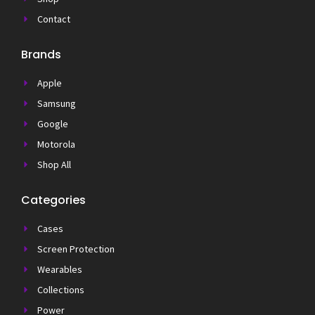
Contact
Brands
Apple
Samsung
Google
Motorola
Shop All
Categories
Cases
Screen Protection
Wearables
Collections
Power