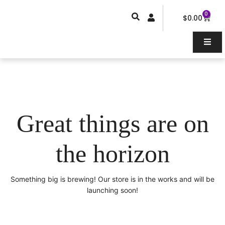
Skip
0
Car
to
$
0.00
content
Great things are on
the horizon
Something big is brewing! Our store is in the works and will be
launching soon!