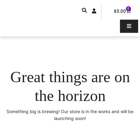
Skip
0
Car
to
$
0.00
content
Great things are on
the horizon
Something big is brewing! Our store is in the works and will be
launching soon!