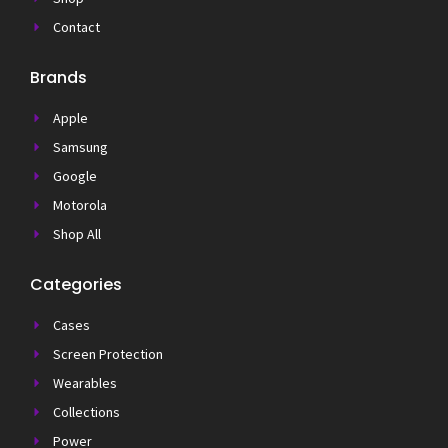
Contact
Brands
Apple
Samsung
Google
Motorola
Shop All
Categories
Cases
Screen Protection
Wearables
Collections
Power