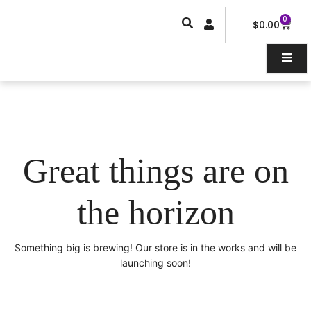
Skip
0
Car
to
$
0.00
content
Great things are on
the horizon
Something big is brewing! Our store is in the works and will be
launching soon!