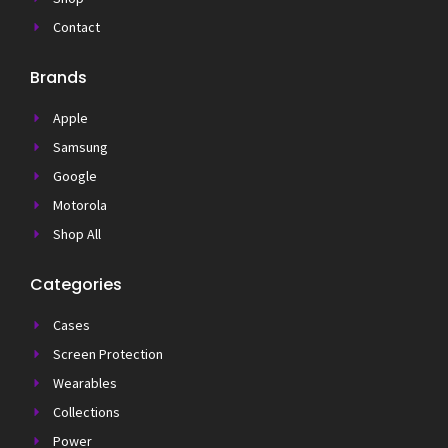
Contact
Brands
Apple
Samsung
Google
Motorola
Shop All
Categories
Cases
Screen Protection
Wearables
Collections
Power