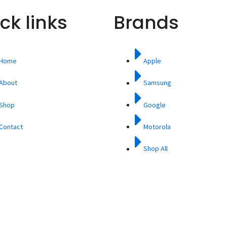
ck links
Brands
Home
Apple
About
Samsung
Shop
Google
Contact
Motorola
Shop All