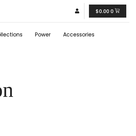
Cart
$
0.00
0
llections
Power
Accessories
on