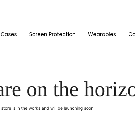
Cases
Screen Protection
Wearables
Co
are on the horiz
store is in the works and will be launching soon!