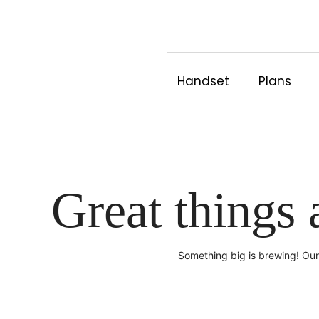
Skip
to
content
Handset
Plans
Great things 
Something big is brewing! Our 