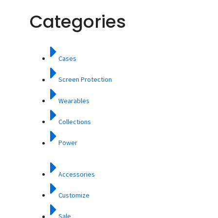
Categories
Cases
Screen Protection
Wearables
Collections
Power
Accessories
Customize
Sale