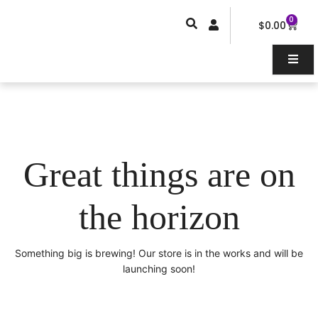
Skip
0
Car
to
$
0.00
content
Great things are on
the horizon
Something big is brewing! Our store is in the works and will be
launching soon!