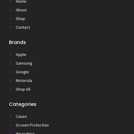
Home
About
Shop
Contact
Brands
Apple
Samsung
Google
Motorola
Shop All
Categories
Cases
Screen Protection
Wearables