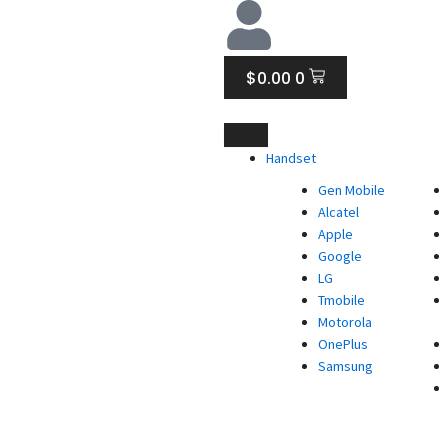
CART
$
0.00
0
Handset
Gen Mobile
Alcatel
Apple
Google
LG
Tmobile
Motorola
OnePlus
Samsung