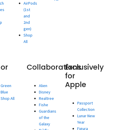
ch
AirPods
ies
(1st
and
p
2nd
gen)
Shop
All
lor
Collaborations
Exclusively
for
Apple
Green
Alien
Blue
Disney
Shop All
Realtree
Passport
Fishe
Collection
Guardians
Lunar New
of the
Year
Galaxy
Figura