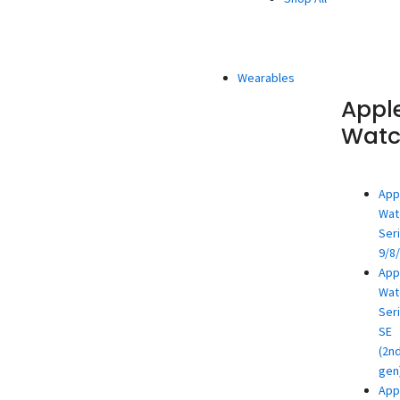
Wearables
Appl
Wat
App
Wat
Ser
9/8
App
Wat
Ser
SE
(2n
gen
App