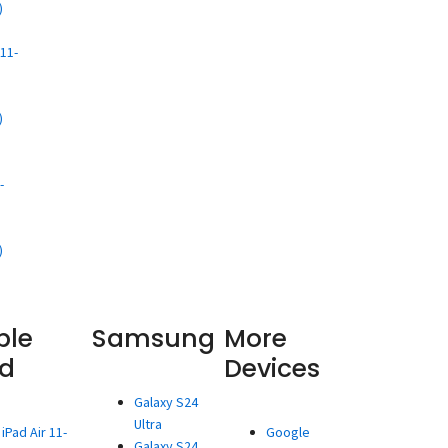
)
d
11-
)
d
-
)
ple
Samsung
More
ad
Devices
Galaxy S24
Ultra
iPad Air 11-
Google
Galaxy S24