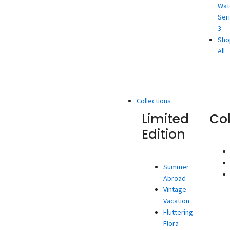
Wat
Ser
3
Sho
All
Collections
Limited
Co
Edition
Summer
Abroad
Vintage
Vacation
Fluttering
Flora