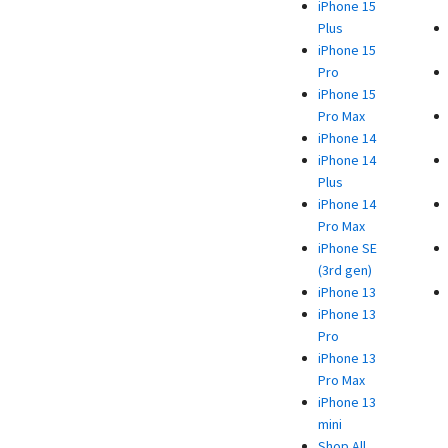
iPhone 15
Plus
iPhone 15
Pro
iPhone 15
Pro Max
iPhone 14
iPhone 14
Plus
iPhone 14
Pro Max
iPhone SE
(3rd gen)
iPhone 13
iPhone 13
Pro
iPhone 13
Pro Max
iPhone 13
mini
Shop All