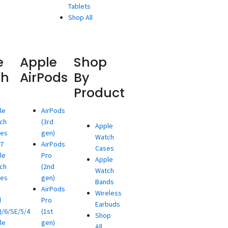
Tablets
Shop All
e
Apple
Shop
ch
AirPods
By
Product
le
AirPods
ch
(3rd
Apple
ies
gen)
Watch
/7
AirPods
Cases
le
Pro
Apple
ch
(2nd
Watch
ies
gen)
Bands
AirPods
Wireless
d
Pro
Earbuds
)/6/SE/5/4
(1st
Shop
le
gen)
All