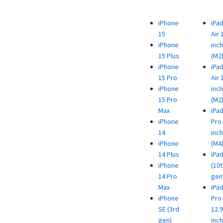
iPhone
iPa
15
Air 
iPhone
inch
15 Plus
(M2
iPhone
iPa
15 Pro
Air 
iPhone
inch
15 Pro
(M2
Max
iPa
iPhone
Pro 
14
inch
iPhone
(M4
14 Plus
iPa
iPhone
(10t
14 Pro
gen
Max
iPa
iPhone
Pro
SE (3rd
12.9
gen)
inch