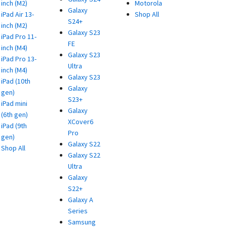
inch (M2)
Motorola
Galaxy
iPad Air 13-
Shop All
S24+
inch (M2)
Galaxy S23
iPad Pro 11-
FE
inch (M4)
Galaxy S23
iPad Pro 13-
Ultra
inch (M4)
Galaxy S23
iPad (10th
Galaxy
gen)
S23+
iPad mini
Galaxy
(6th gen)
XCover6
iPad (9th
Pro
gen)
Galaxy S22
Shop All
Galaxy S22
Ultra
Galaxy
S22+
Galaxy A
Series
Samsung