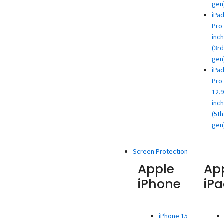
gen
iPa
Pro 
inch
(3rd
gen
iPa
Pro
12.9
inch
(5th
gen
Screen Protection
Apple
Ap
iPhone
iP
iPhone 15