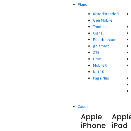
Plans
KittedBranded
Gen Mobile
Tmobile
Cignal
Ethiotelecom
go smart
ZTE
Lime
MobileX
Net 10
PagePlus
Cases
Apple
Appl
iPhone
iPad