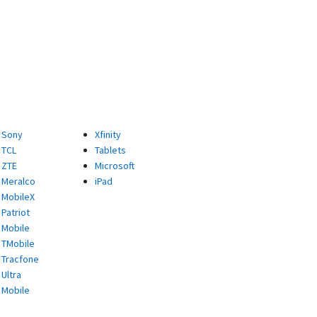
Sony
Xfinity
TCL
Tablets
ZTE
Microsoft
Meralco
iPad
MobileX
Patriot
Mobile
TMobile
Tracfone
Ultra
Mobile