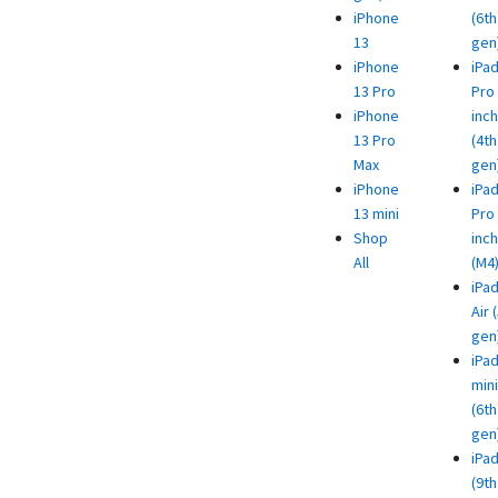
iPhone
(6th
13
gen
iPhone
iPa
13 Pro
Pro 
iPhone
inch
13 Pro
(4th
Max
gen
iPhone
iPa
13 mini
Pro 
Shop
inch
All
(M4
iPa
Air 
gen
iPa
mini
(6th
gen
iPa
(9th