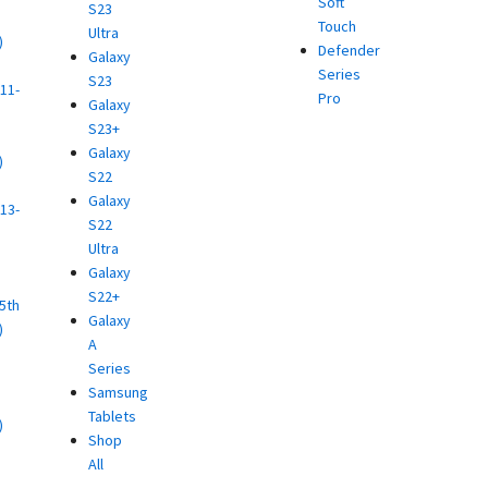
Soft
S23
Touch
Ultra
)
Defender
Galaxy
d
Series
S23
11-
Pro
Galaxy
S23+
Galaxy
)
S22
d
Galaxy
13-
S22
Ultra
)
Galaxy
d
S22+
(5th
Galaxy
)
A
d
Series
Samsung
Tablets
)
Shop
d
All