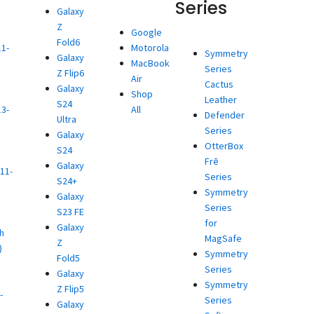
Series
Galaxy
Z
d
Google
Fold6
11-
Motorola
Symmetry
Galaxy
MacBook
Series
Z Flip6
)
Air
Cactus
Galaxy
d
Shop
Leather
S24
13-
All
Defender
Ultra
Series
Galaxy
)
OtterBox
S24
d
Frē
Galaxy
11-
Series
S24+
Symmetry
Galaxy
)
Series
S23 FE
d
for
Galaxy
h
MagSafe
Z
)
Symmetry
Fold5
d
Series
Galaxy
Symmetry
Z Flip5
-
Series
Galaxy