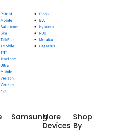
Patriot
Bionik
Mobile
BLU
Safaricom
Kyocera
Sim
NUU
TalkPlus
Meralco
TMobile
PagePlus
TNT
Tracfone
Ultra
Mobile
Verizon
Verizon
h2O
e
Samsung
More
Shop
Devices
By