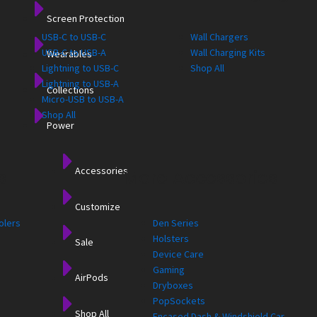
Screen Protection
USB-C to USB-C
Wall Chargers
USB-C to USB-A
Wall Charging Kits
Wearables
Lightning to USB-C
Shop All
Lightning to USB-A
Collections
Micro-USB to USB-A
Shop All
Power
Accessories
s
More Accessories
Customize
olers
Den Series
Holsters
Sale
Device Care
Gaming
AirPods
Dryboxes
PopSockets
Shop All
Encased Dash & Windshield Car