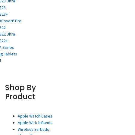
S23 Ultra
S23
S23+
XCover6 Pro
S22
S22 Ultra
S22+
A Series
g Tablets
l
Shop By
Product
Apple Watch Cases
Apple Watch Bands
Wireless Earbuds