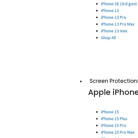
iPhone SE (3rd gen)
iPhone 13
iPhone 13 Pro
iPhone 13 Pro Max
iPhone 13 mini
Shop All
Screen Protection
Apple iPhon
iPhone 15
iPhone 15 Plus
iPhone 15 Pro
iPhone 15 Pro Max