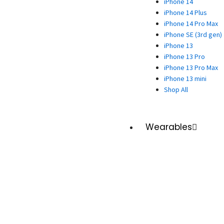
iPhone 14
iPhone 14 Plus
iPhone 14 Pro Max
iPhone SE (3rd gen)
iPhone 13
iPhone 13 Pro
iPhone 13 Pro Max
iPhone 13 mini
Shop All
Wearables