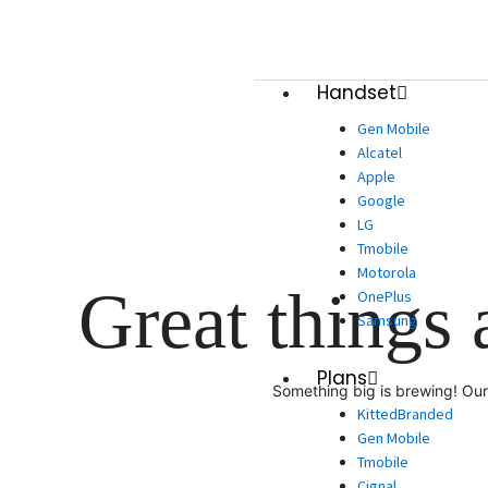
Skip
to
content
Handset
Gen Mobile
Alcatel
Apple
Google
LG
Tmobile
Motorola
Great things 
OnePlus
Samsung
Plans
Something big is brewing! Our 
KittedBranded
Gen Mobile
Tmobile
Cignal