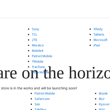
Sony
Xfinity
TCL
Tablets
ZTE
Microsoft
Meralco
iPad
MobileX
Patriot Mobile
TMobile
are on the horiz
Tracfone
Ultra Mobile
store is in the works and will be launching soon!
Patriot Mobile
Bionik
Safaricom
BLU
Sim
Kyocer
TalkPlus
NUU