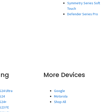
Symmetry Series Soft
Touch
Defender Series Pro
ung
More Devices
S24 Ultra
Google
S24
Motorola
S24+
Shop All
S23 FE