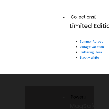
Collections
Limited Editi
Summer Abroad
Vintage Vacation
Fluttering Flora
Black + White
Power
MagSafe