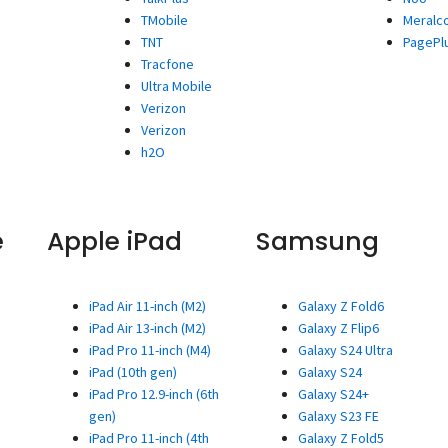
TMobile
Meralc
TNT
PagePl
Tracfone
Ultra Mobile
Verizon
Verizon
h2O
e
Apple iPad
Samsung
iPad Air 11-inch (M2)
Galaxy Z Fold6
iPad Air 13-inch (M2)
Galaxy Z Flip6
iPad Pro 11-inch (M4)
Galaxy S24 Ultra
iPad (10th gen)
Galaxy S24
iPad Pro 12.9-inch (6th
Galaxy S24+
gen)
Galaxy S23 FE
iPad Pro 11-inch (4th
Galaxy Z Fold5