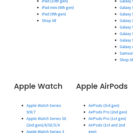
iPad (10th gen)
Galaxy 
iPad mini (6th gen)
Galaxy 
iPad (9th gen)
Galaxy 
Shop All
Galaxy 
Galaxy 
Galaxy 
Galaxy 
Galaxy 
Samsun
Shop Al
Apple Watch
Apple AirPods
Apple Watch Series
AirPods (3rd gen)
9/8/7
AirPods Pro (2nd gen)
Apple Watch Series SE
AirPods Pro (1st gen)
(2nd gen)/6/SE/5/4
AirPods (1st and 2nd
Apple Watch Series 3
gen)