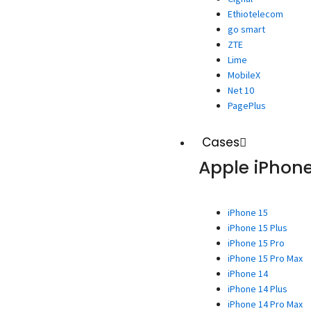
Ethiotelecom
go smart
ZTE
Lime
MobileX
Net 10
PagePlus
Cases
Apple iPhon
iPhone 15
iPhone 15 Plus
iPhone 15 Pro
iPhone 15 Pro Max
iPhone 14
iPhone 14 Plus
iPhone 14 Pro Max