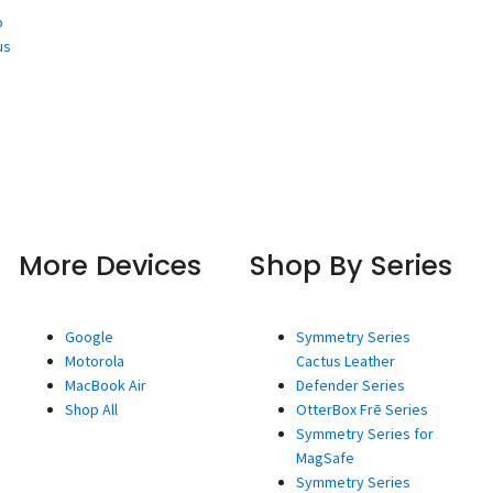
o
us
More Devices
Shop By Series
Google
Symmetry Series
Motorola
Cactus Leather
MacBook Air
Defender Series
Shop All
OtterBox Frē Series
Symmetry Series for
MagSafe
Symmetry Series