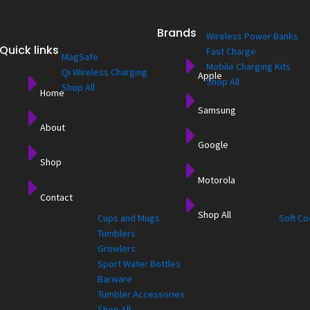
Charging
Brands
Wireless Power Banks
Quick links
Fast Charge
MagSafe
Mobile Charging Kits
Qi Wireless Charging
Apple
Shop All
Shop All
Home
Samsung
About
Google
Shop
for
Drinkware
Cooler
Motorola
Contact
Shop All
Cups and Mugs
Soft Co
Tumblers
Growlers
Sport Water Bottles
Barware
Tumbler Accessories
Shop All