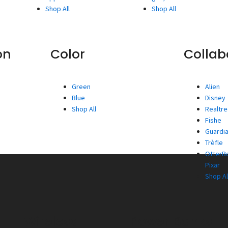
Shop All
Shop All
on
Color
Collab
Green
Alien
Blue
Disney
Shop All
Realtr
Fishe
Guardia
Trèfle
OtterBo
Pixar
Shop Al
Wireless
Power Banks