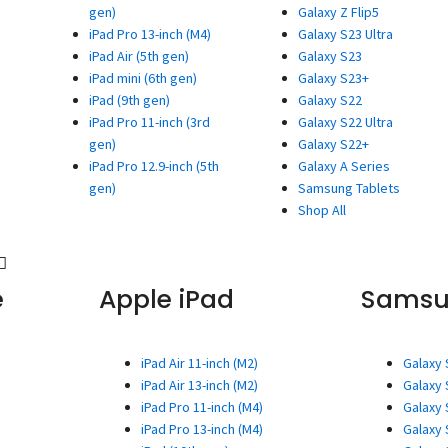
gen)
Galaxy Z Flip5
iPad Pro 13-inch (M4)
Galaxy S23 Ultra
iPad Air (5th gen)
Galaxy S23
iPad mini (6th gen)
Galaxy S23+
iPad (9th gen)
Galaxy S22
iPad Pro 11-inch (3rd
Galaxy S22 Ultra
gen)
Galaxy S22+
iPad Pro 12.9-inch (5th
Galaxy A Series
gen)
Samsung Tablets
Shop All
e
Apple iPad
Sams
iPad Air 11-inch (M2)
Galaxy 
iPad Air 13-inch (M2)
Galaxy 
iPad Pro 11-inch (M4)
Galaxy 
iPad Pro 13-inch (M4)
Galaxy 