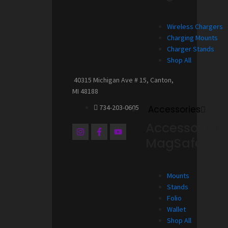
Wireless Chargers
Charging Mounts
Charger Stands
Shop All
40315 Michigan Ave # 15, Canton,
MI 48188
734-203-0605
Accessories
Accessories 
I
F
Y
n
a
o
MagSafe
s
c
u
t
e
t
a
b
u
g
o
b
Mounts
r
o
e
a
k
Stands
m
-
Folio
f
Wallet
Shop All