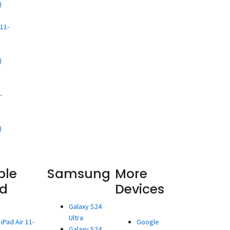
)
d
11-
)
d
-
)
ple
Samsung
More
ad
Devices
Galaxy S24
Ultra
iPad Air 11-
Google
Galaxy S24