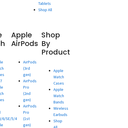
Tablets
Shop All
e
Apple
Shop
ch
AirPods
By
Product
le
AirPods
ch
(3rd
Apple
ies
gen)
Watch
/7
AirPods
Cases
le
Pro
Apple
ch
(2nd
Watch
ies
gen)
Bands
AirPods
Wireless
d
Pro
Earbuds
)/6/SE/5/4
(1st
Shop
le
gen)
All