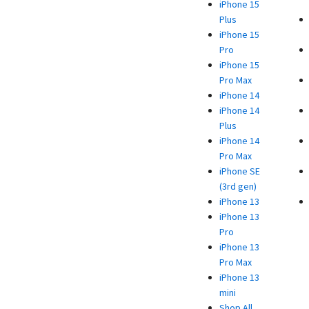
iPhone 15
Plus
iPhone 15
Pro
iPhone 15
Pro Max
iPhone 14
iPhone 14
Plus
iPhone 14
Pro Max
iPhone SE
(3rd gen)
iPhone 13
iPhone 13
Pro
iPhone 13
Pro Max
iPhone 13
mini
Shop All