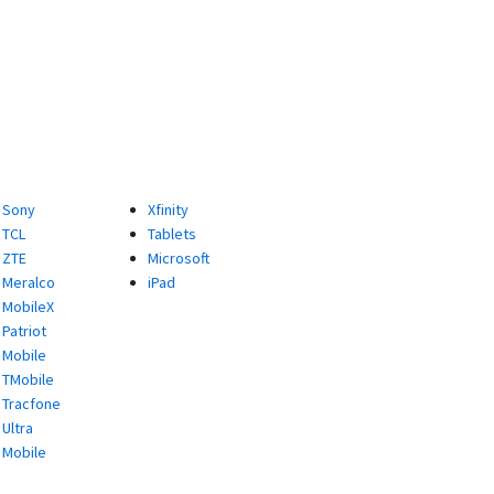
Sony
Xfinity
TCL
Tablets
ZTE
Microsoft
Meralco
iPad
MobileX
Patriot
Mobile
TMobile
Tracfone
Ultra
Mobile