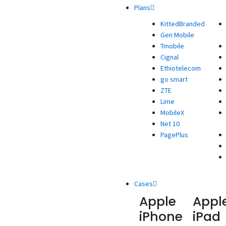
Plans
KittedBranded
Gen Mobile
Tmobile
Cignal
Ethiotelecom
go smart
ZTE
Lime
MobileX
Net 10
PagePlus
Cases
Apple
Appl
iPhone
iPad