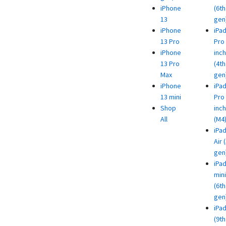
iPhone
(6th
13
gen
iPhone
iPa
13 Pro
Pro 
iPhone
inch
13 Pro
(4th
Max
gen
iPhone
iPa
13 mini
Pro 
Shop
inch
All
(M4
iPa
Air 
gen
iPa
mini
(6th
gen
iPa
(9th