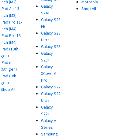
inch (M2)
Motorola
Galaxy
iPad Air 13-
Shop All
S24+
inch (M2)
Galaxy S23
iPad Pro 11-
FE
inch (M4)
Galaxy S23
iPad Pro 13-
Ultra
inch (M4)
Galaxy S23
iPad (10th
Galaxy
gen)
S23+
iPad mini
Galaxy
(6th gen)
XCover6
iPad (9th
Pro
gen)
Galaxy S22
Shop All
Galaxy S22
Ultra
Galaxy
S22+
Galaxy A
Series
Samsung