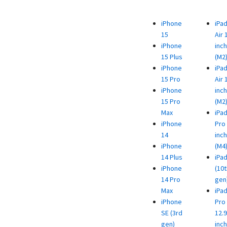
iPhone
iPa
15
Air 
iPhone
inch
15 Plus
(M2
iPhone
iPa
15 Pro
Air 
iPhone
inch
15 Pro
(M2
Max
iPa
iPhone
Pro 
14
inch
iPhone
(M4
14 Plus
iPa
iPhone
(10t
14 Pro
gen
Max
iPa
iPhone
Pro
SE (3rd
12.9
gen)
inch