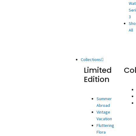
Wat
Ser
3
Sho
All
Collections
Limited
Co
Edition
Summer
Abroad
Vintage
Vacation
Fluttering
Flora