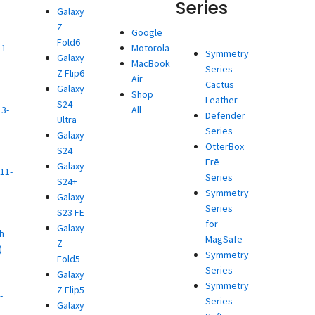
Series
Galaxy
Z
d
Google
Fold6
11-
Motorola
Symmetry
Galaxy
MacBook
Series
Z Flip6
)
Air
Cactus
Galaxy
d
Shop
Leather
S24
13-
All
Defender
Ultra
Series
Galaxy
)
OtterBox
S24
d
Frē
Galaxy
11-
Series
S24+
Symmetry
Galaxy
)
Series
S23 FE
d
for
Galaxy
h
MagSafe
Z
)
Symmetry
Fold5
d
Series
Galaxy
Symmetry
Z Flip5
-
Series
Galaxy