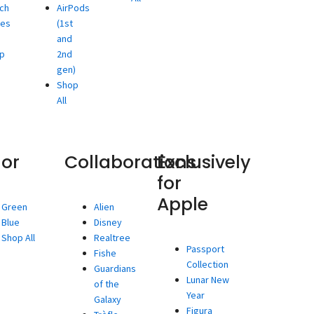
ch
AirPods
ies
(1st
and
p
2nd
gen)
Shop
All
lor
Collaborations
Exclusively
for
Apple
Green
Alien
Blue
Disney
Shop All
Realtree
Passport
Fishe
Collection
Guardians
Lunar New
of the
Year
Galaxy
Figura