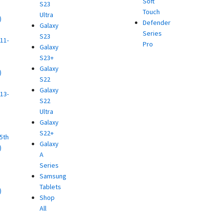
Soft
S23
Touch
Ultra
)
Defender
Galaxy
d
Series
S23
11-
Pro
Galaxy
S23+
Galaxy
)
S22
d
Galaxy
13-
S22
Ultra
)
Galaxy
d
S22+
(5th
Galaxy
)
A
d
Series
Samsung
Tablets
)
Shop
d
All