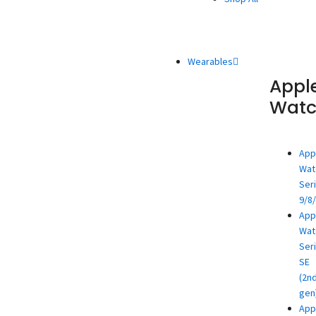
Wearables
Appl
Wat
App
Wat
Ser
9/8
App
Wat
Ser
SE
(2n
gen
App