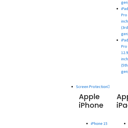
gen
iPa
Pro 
inch
(3rd
gen
iPa
Pro
12.9
inch
(5th
gen
Screen Protection
Apple
Ap
iPhone
iP
iPhone 15