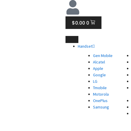
CART
$
0.00
0
Handset
Gen Mobile
Alcatel
Apple
Google
LG
Tmobile
Motorola
OnePlus
Samsung