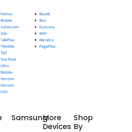
Patriot
Bionik
Mobile
BLU
Safaricom
Kyocera
Sim
NUU
TalkPlus
Meralco
TMobile
PagePlus
TNT
Tracfone
Ultra
Mobile
Verizon
Verizon
h2O
e
Samsung
More
Shop
Devices
By