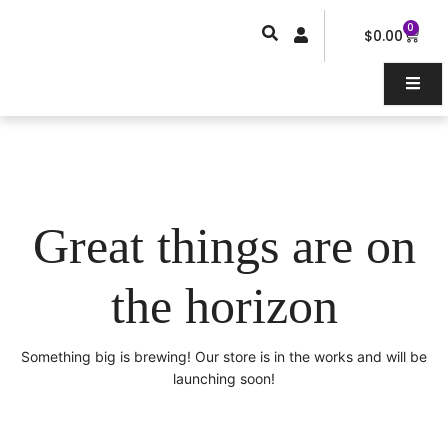
Skip
0
Car
to
$
0.00
content
Great things are on
the horizon
Something big is brewing! Our store is in the works and will be
launching soon!