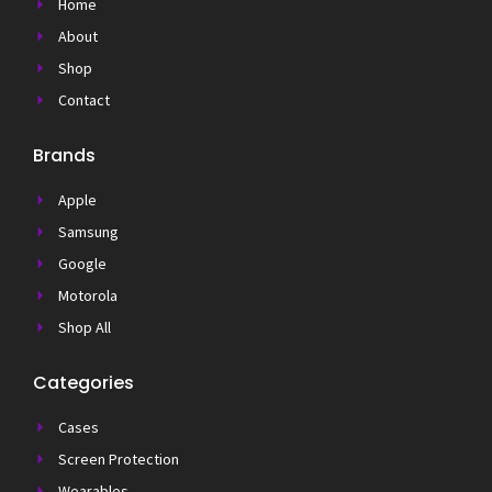
Home
About
Shop
Contact
Brands
Apple
Samsung
Google
Motorola
Shop All
Categories
Cases
Screen Protection
Wearables