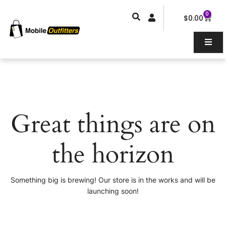
Skip
0
Car
to
$
0.00
content
Great things are on
the horizon
Something big is brewing! Our store is in the works and will be
launching soon!