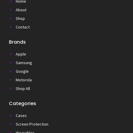
Home
About
Shop
Contact
Brands
Apple
Samsung
Google
Motorola
Shop All
Categories
Cases
Screen Protection
Wearables