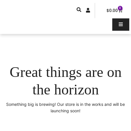
Skip
0
Car
to
$
0.00
content
Great things are on
the horizon
Something big is brewing! Our store is in the works and will be
launching soon!