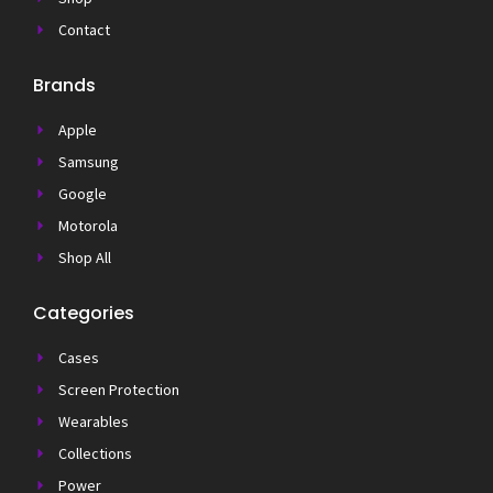
Contact
Brands
Apple
Samsung
Google
Motorola
Shop All
Categories
Cases
Screen Protection
Wearables
Collections
Power