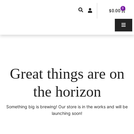
Skip
0
Car
to
$
0.00
content
Great things are on
the horizon
Something big is brewing! Our store is in the works and will be
launching soon!