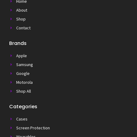
Home
About
Shop
Contact
Brands
Apple
Samsung
Google
Motorola
Shop All
Categories
Cases
Screen Protection
Wearables