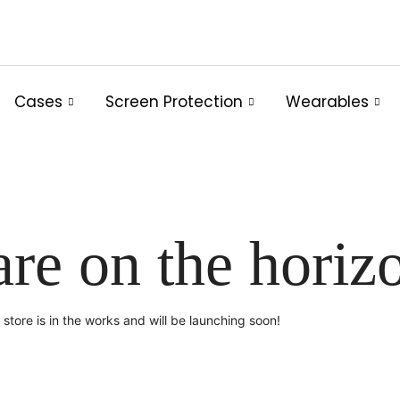
Cases
Screen Protection
Wearables
are on the horiz
store is in the works and will be launching soon!