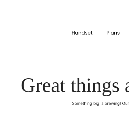
Skip
to
content
Handset
Plans
Great things 
Something big is brewing! Our 