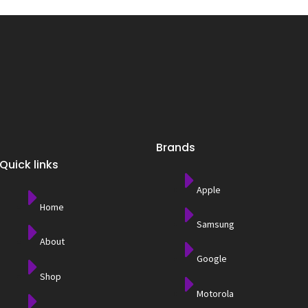
Brands
Quick links
Apple
Home
Samsung
About
Google
Shop
Motorola