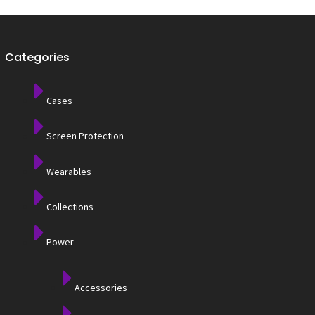
Categories
Cases
Screen Protection
Wearables
Collections
Power
Accessories