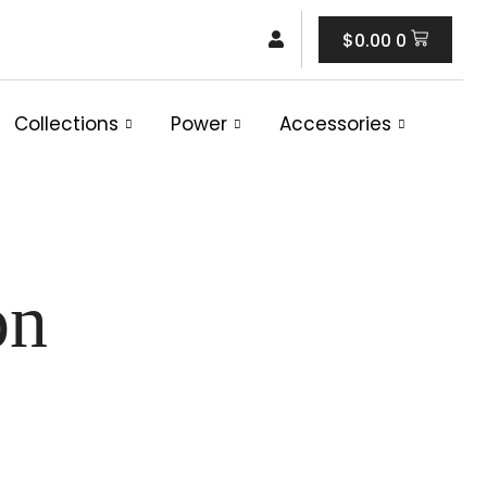
Cart
$
0.00
0
Collections
Power
Accessories
on