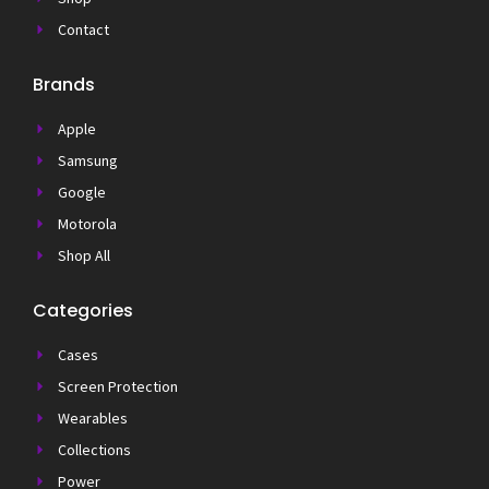
Contact
Brands
Apple
Samsung
Google
Motorola
Shop All
Categories
Cases
Screen Protection
Wearables
Collections
Power