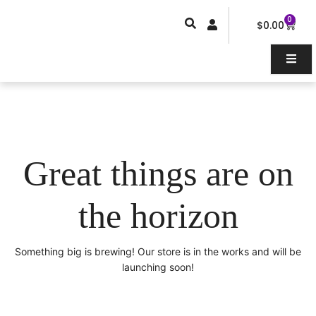
Skip
0
Car
to
$
0.00
content
Great things are on
the horizon
Something big is brewing! Our store is in the works and will be
launching soon!