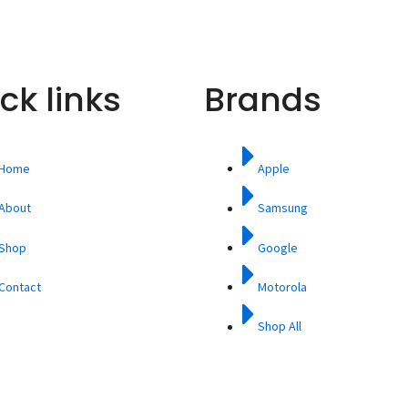
ck links
Brands
Home
Apple
About
Samsung
Shop
Google
Contact
Motorola
Shop All