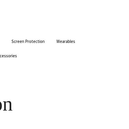
Screen Protection
Wearables
cessories
on