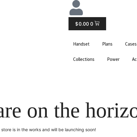
CART
$
0.00
0
Handset
Plans
Cases
Collections
Power
Ac
are on the horiz
store is in the works and will be launching soon!