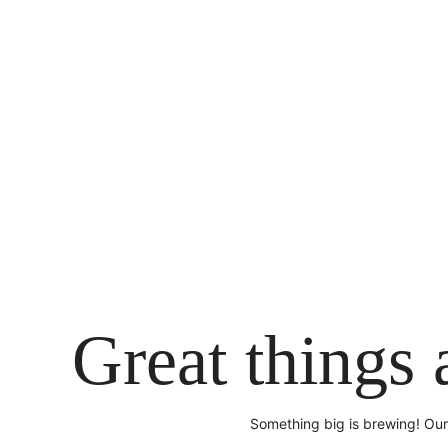
Skip
to
content
Great things 
Something big is brewing! Our 