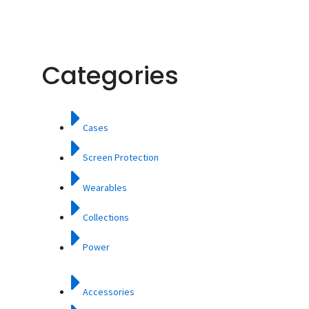
Categories
Cases
Screen Protection
Wearables
Collections
Power
Accessories