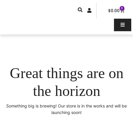
Skip
0
Car
to
$
0.00
content
Great things are on
the horizon
Something big is brewing! Our store is in the works and will be
launching soon!