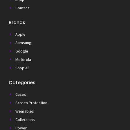
Contact
Brands
Apple
Samsung
Google
Motorola
Shop All
Categories
Cases
Screen Protection
Wearables
Collections
Power