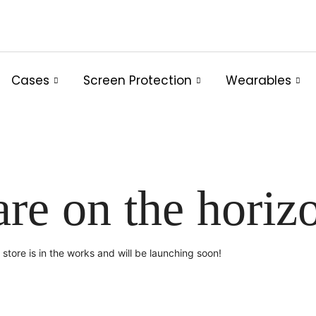
Cases
Screen Protection
Wearables
are on the horiz
store is in the works and will be launching soon!