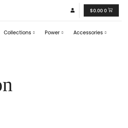
Cart
$
0.00
0
Collections
Power
Accessories
on