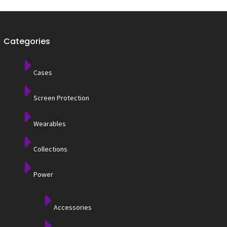
Categories
Cases
Screen Protection
Wearables
Collections
Power
Accessories