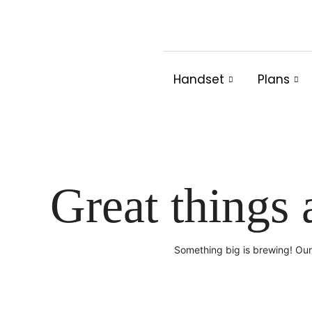
Skip
to
content
Handset
Plans
Great things 
Something big is brewing! Our 