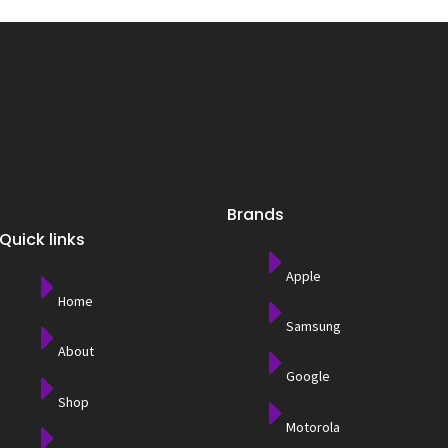
Brands
Quick links
Apple
Home
Samsung
About
Google
Shop
Motorola