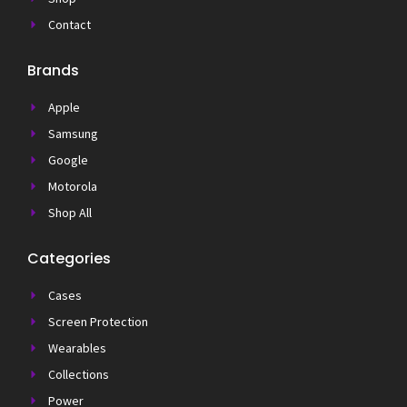
Contact
Brands
Apple
Samsung
Google
Motorola
Shop All
Categories
Cases
Screen Protection
Wearables
Collections
Power