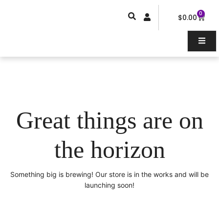
Skip
0
Car
to
$
0.00
content
Great things are on
the horizon
Something big is brewing! Our store is in the works and will be
launching soon!