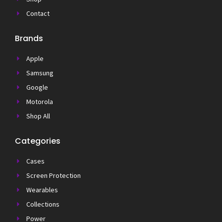
Contact
Brands
Apple
Samsung
Google
Motorola
Shop All
Categories
Cases
Screen Protection
Wearables
Collections
Power