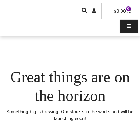
Skip
0
Car
to
$
0.00
content
Great things are on
the horizon
Something big is brewing! Our store is in the works and will be
launching soon!