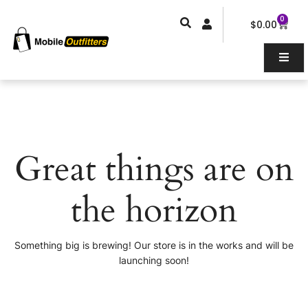
Skip
0
Car
to
$
0.00
content
Great things are on
the horizon
Something big is brewing! Our store is in the works and will be
launching soon!