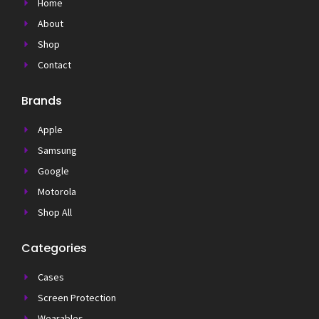
Home
About
Shop
Contact
Brands
Apple
Samsung
Google
Motorola
Shop All
Categories
Cases
Screen Protection
Wearables