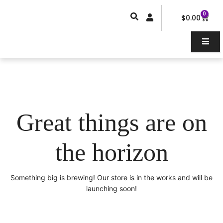
Skip
0
Car
to
$
0.00
content
Great things are on
the horizon
Something big is brewing! Our store is in the works and will be
launching soon!