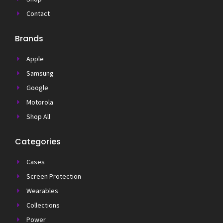
Contact
Brands
Apple
Samsung
Google
Motorola
Shop All
Categories
Cases
Screen Protection
Wearables
Collections
Power