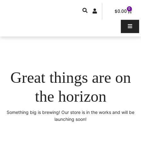
Skip
0
Car
to
$
0.00
content
Great things are on
the horizon
Something big is brewing! Our store is in the works and will be
launching soon!