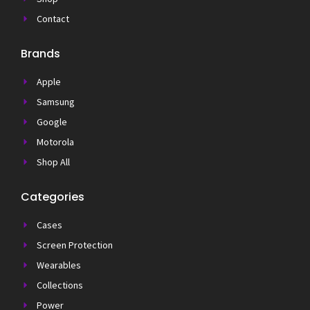
Contact
Brands
Apple
Samsung
Google
Motorola
Shop All
Categories
Cases
Screen Protection
Wearables
Collections
Power