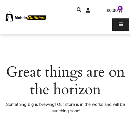
Skip
0
Car
to
$
0.00
content
Great things are on
the horizon
Something big is brewing! Our store is in the works and will be
launching soon!