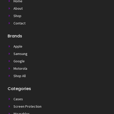
Home
About
Shop
Contact
Brands
Apple
Samsung
Google
Motorola
Shop All
Categories
Cases
Screen Protection
Wearables