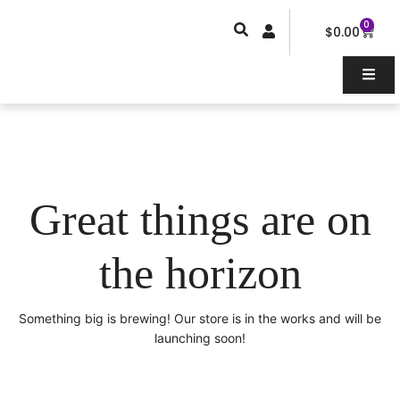
Skip
0
Car
to
$
0.00
content
Great things are on
the horizon
Something big is brewing! Our store is in the works and will be
launching soon!