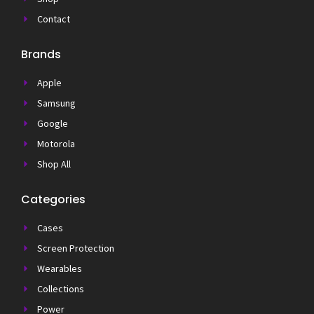
Contact
Brands
Apple
Samsung
Google
Motorola
Shop All
Categories
Cases
Screen Protection
Wearables
Collections
Power