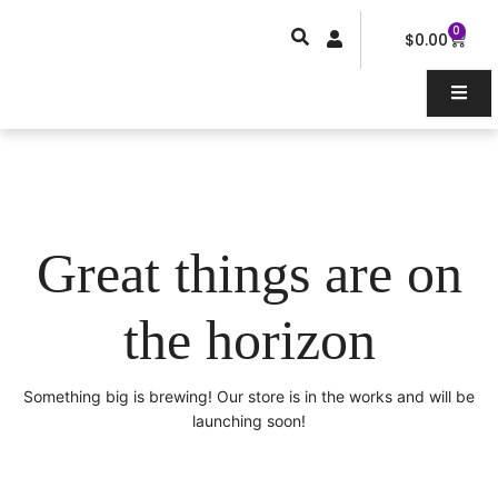
Skip
0
Car
to
$
0.00
content
Great things are on
the horizon
Something big is brewing! Our store is in the works and will be
launching soon!