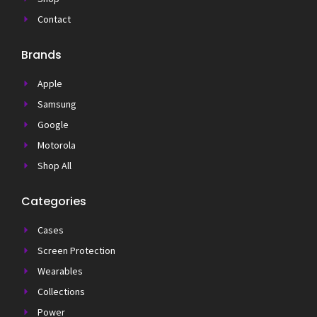
Contact
Brands
Apple
Samsung
Google
Motorola
Shop All
Categories
Cases
Screen Protection
Wearables
Collections
Power