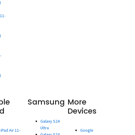
)
d
11-
)
d
-
)
ple
Samsung
More
ad
Devices
Galaxy S24
Ultra
iPad Air 11-
Google
Galaxy S24