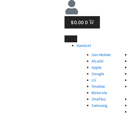
CART
$
0.00
0
Handset
Gen Mobile
Alcatel
Apple
Google
LG
Tmobile
Motorola
OnePlus
Samsung