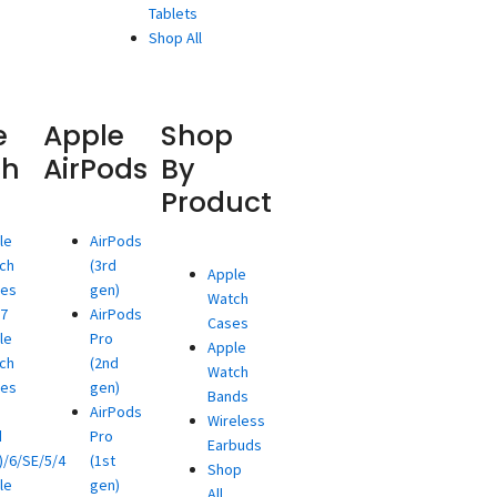
Tablets
Shop All
e
Apple
Shop
ch
AirPods
By
Product
le
AirPods
ch
(3rd
Apple
ies
gen)
Watch
/7
AirPods
Cases
le
Pro
Apple
ch
(2nd
Watch
ies
gen)
Bands
AirPods
Wireless
d
Pro
Earbuds
)/6/SE/5/4
(1st
Shop
le
gen)
All