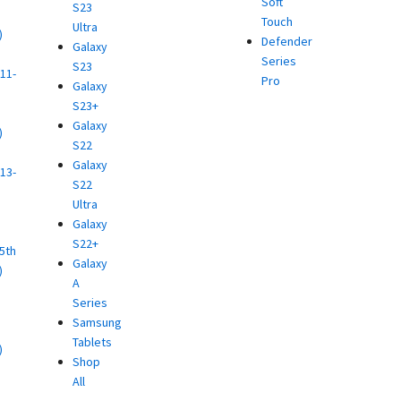
Soft
S23
Touch
Ultra
)
Defender
Galaxy
d
Series
S23
11-
Pro
Galaxy
S23+
Galaxy
)
S22
d
Galaxy
13-
S22
Ultra
)
Galaxy
d
S22+
(5th
Galaxy
)
A
d
Series
Samsung
Tablets
)
Shop
d
All