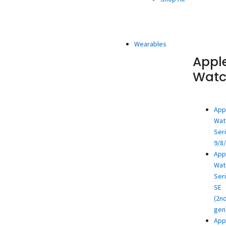
Wearables
Appl
Wat
App
Wat
Ser
9/8
App
Wat
Ser
SE
(2n
gen
App