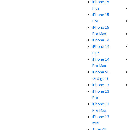
iPhone 15
Plus
iPhone 15
Pro
iPhone 15
Pro Max
iPhone 14
iPhone 14
Plus
iPhone 14
Pro Max
iPhone SE
(3rd gen)
iPhone 13
iPhone 13
Pro
iPhone 13
Pro Max
iPhone 13
mini
Shop All