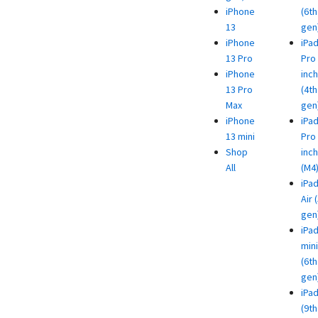
iPhone
(6th
13
gen
iPhone
iPa
13 Pro
Pro 
iPhone
inch
13 Pro
(4th
Max
gen
iPhone
iPa
13 mini
Pro 
Shop
inch
All
(M4
iPa
Air 
gen
iPa
mini
(6th
gen
iPa
(9th