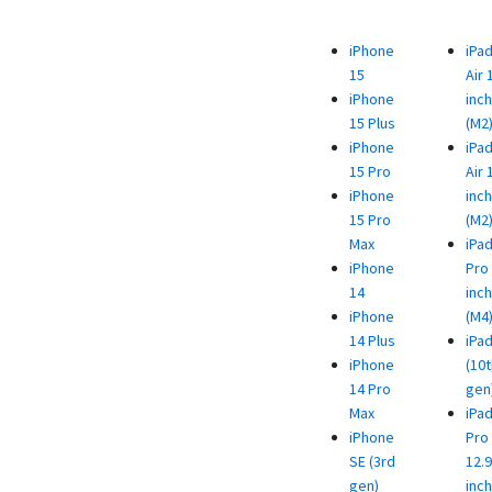
iPhone
iPa
15
Air 
iPhone
inch
15 Plus
(M2
iPhone
iPa
15 Pro
Air 
iPhone
inch
15 Pro
(M2
Max
iPa
iPhone
Pro 
14
inch
iPhone
(M4
14 Plus
iPa
iPhone
(10t
14 Pro
gen
Max
iPa
iPhone
Pro
SE (3rd
12.9
gen)
inch