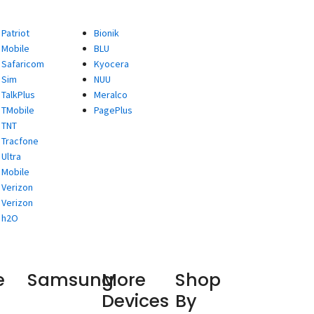
Patriot
Bionik
Mobile
BLU
Safaricom
Kyocera
Sim
NUU
TalkPlus
Meralco
TMobile
PagePlus
TNT
Tracfone
Ultra
Mobile
Verizon
Verizon
h2O
e
Samsung
More
Shop
Devices
By