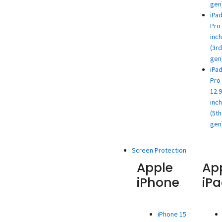
gen
iPa
Pro 
inch
(3rd
gen
iPa
Pro
12.9
inch
(5th
gen
Screen Protection
Apple
Ap
iPhone
iP
iPhone 15