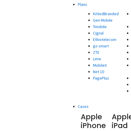
Plans
KittedBranded
Gen Mobile
Tmobile
Cignal
Ethiotelecom
go smart
ZTE
Lime
MobileX
Net 10
PagePlus
Cases
Apple
Appl
iPhone
iPad