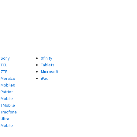
Sony
Xfinity
TCL
Tablets
ZTE
Microsoft
Meralco
iPad
MobileX
Patriot
Mobile
TMobile
Tracfone
Ultra
Mobile