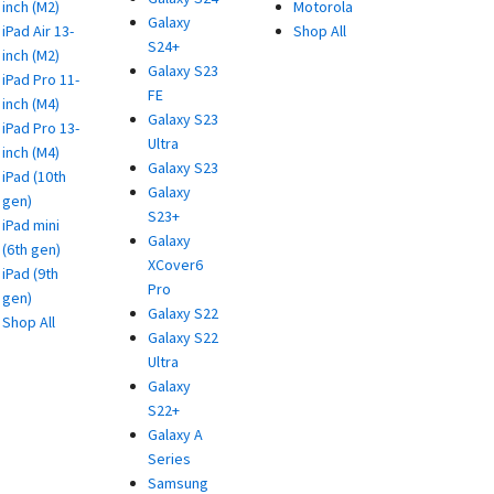
inch (M2)
Motorola
Galaxy
iPad Air 13-
Shop All
S24+
inch (M2)
Galaxy S23
iPad Pro 11-
FE
inch (M4)
Galaxy S23
iPad Pro 13-
Ultra
inch (M4)
Galaxy S23
iPad (10th
Galaxy
gen)
S23+
iPad mini
Galaxy
(6th gen)
XCover6
iPad (9th
Pro
gen)
Galaxy S22
Shop All
Galaxy S22
Ultra
Galaxy
S22+
Galaxy A
Series
Samsung