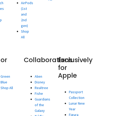
ch
AirPods
ies
(1st
and
p
2nd
gen)
Shop
All
lor
Collaborations
Exclusively
for
Apple
Green
Alien
Blue
Disney
Shop All
Realtree
Passport
Fishe
Collection
Guardians
Lunar New
of the
Year
Galaxy
Figura