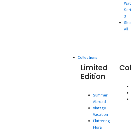
Wat
Ser
3
Sho
All
Collections
Limited
Co
Edition
Summer
Abroad
Vintage
Vacation
Fluttering
Flora