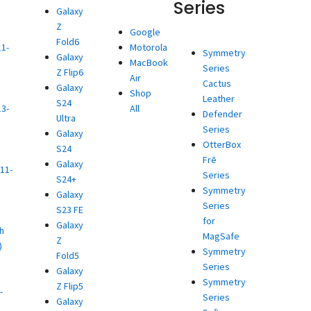
Series
Galaxy
Z
d
Google
Fold6
11-
Motorola
Symmetry
Galaxy
MacBook
Series
Z Flip6
)
Air
Cactus
Galaxy
d
Shop
Leather
S24
13-
All
Defender
Ultra
Series
Galaxy
)
OtterBox
S24
d
Frē
Galaxy
11-
Series
S24+
Symmetry
Galaxy
)
Series
S23 FE
d
for
Galaxy
h
MagSafe
Z
)
Symmetry
Fold5
d
Series
Galaxy
Symmetry
Z Flip5
-
Series
Galaxy