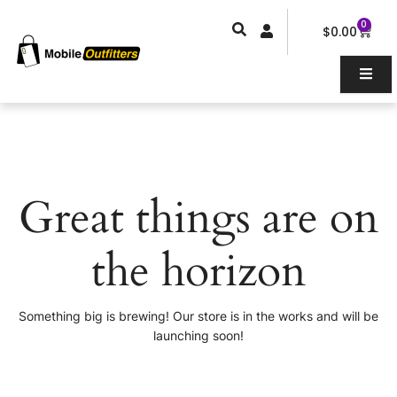
Skip
0
Car
to
$
0.00
content
Great things are on
the horizon
Something big is brewing! Our store is in the works and will be
launching soon!