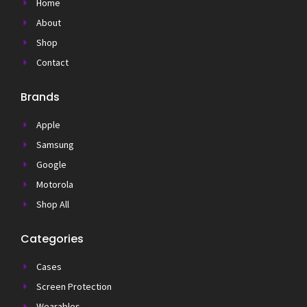
Home
About
Shop
Contact
Brands
Apple
Samsung
Google
Motorola
Shop All
Categories
Cases
Screen Protection
Wearables