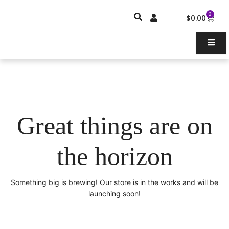
Skip
0
Car
to
$
0.00
content
Great things are on
the horizon
Something big is brewing! Our store is in the works and will be
launching soon!