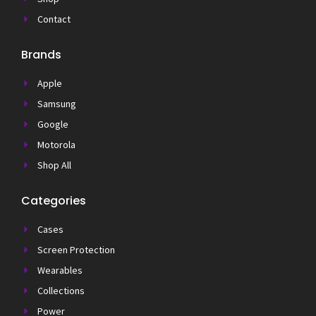
Contact
Brands
Apple
Samsung
Google
Motorola
Shop All
Categories
Cases
Screen Protection
Wearables
Collections
Power