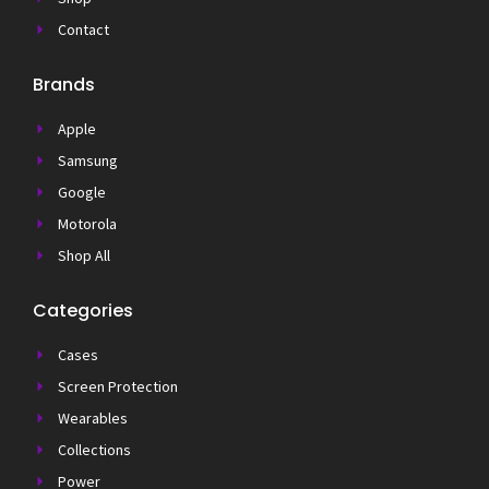
Contact
Brands
Apple
Samsung
Google
Motorola
Shop All
Categories
Cases
Screen Protection
Wearables
Collections
Power