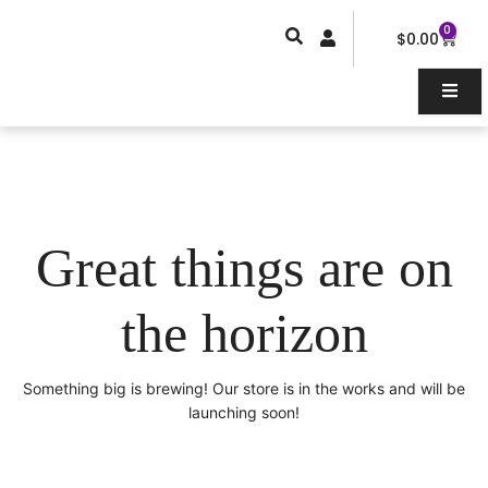
Skip
0
Car
to
$
0.00
content
Great things are on
the horizon
Something big is brewing! Our store is in the works and will be
launching soon!