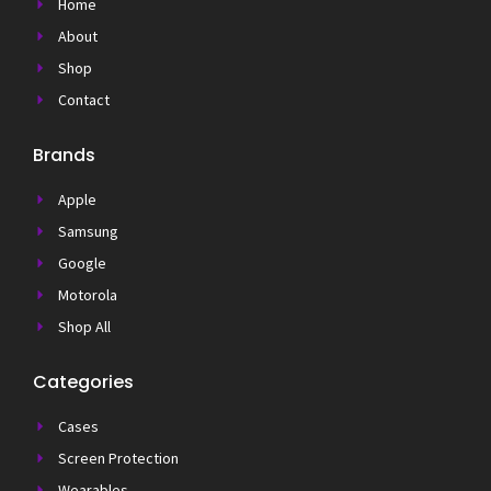
Home
About
Shop
Contact
Brands
Apple
Samsung
Google
Motorola
Shop All
Categories
Cases
Screen Protection
Wearables