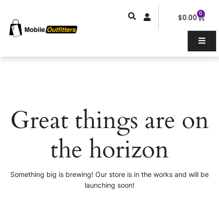
Skip
0
Car
to
$
0.00
content
Great things are on
the horizon
Something big is brewing! Our store is in the works and will be
launching soon!