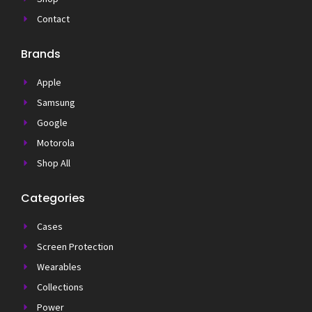
Contact
Brands
Apple
Samsung
Google
Motorola
Shop All
Categories
Cases
Screen Protection
Wearables
Collections
Power