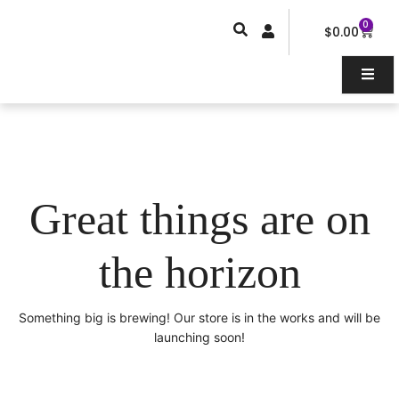
Skip
0
Car
to
$
0.00
content
Great things are on
the horizon
Something big is brewing! Our store is in the works and will be
launching soon!