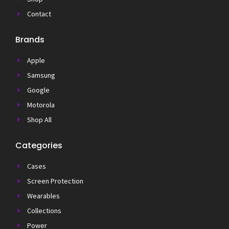
Contact
Brands
Apple
Samsung
Google
Motorola
Shop All
Categories
Cases
Screen Protection
Wearables
Collections
Power