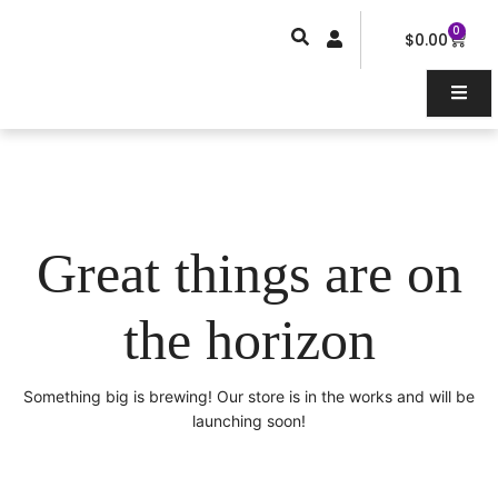
Skip
0
Car
to
$
0.00
content
Great things are on
the horizon
Something big is brewing! Our store is in the works and will be
launching soon!