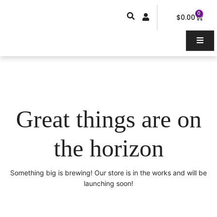
Skip
0
Car
to
$
0.00
content
Great things are on
the horizon
Something big is brewing! Our store is in the works and will be
launching soon!