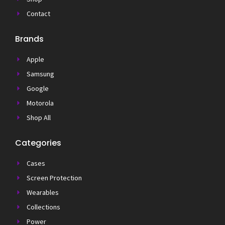
Contact
Brands
Apple
Samsung
Google
Motorola
Shop All
Categories
Cases
Screen Protection
Wearables
Collections
Power