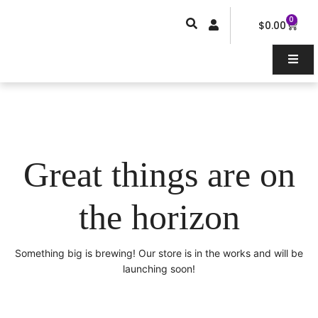
Skip
0
Car
to
$
0.00
content
Great things are on
the horizon
Something big is brewing! Our store is in the works and will be
launching soon!