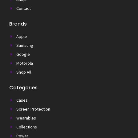
Contact
Brands
Apple
Samsung
Google
Motorola
Shop All
Categories
Cases
Screen Protection
Wearables
Collections
Power