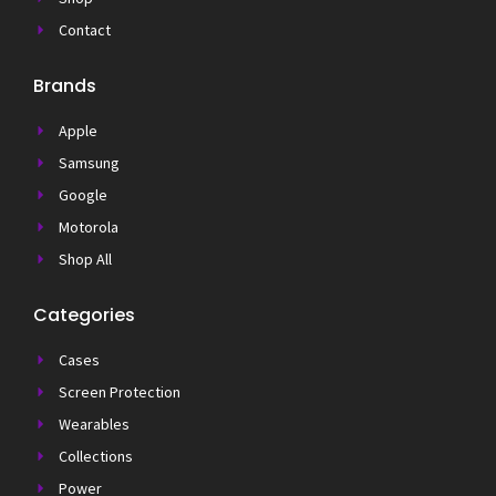
Contact
Brands
Apple
Samsung
Google
Motorola
Shop All
Categories
Cases
Screen Protection
Wearables
Collections
Power