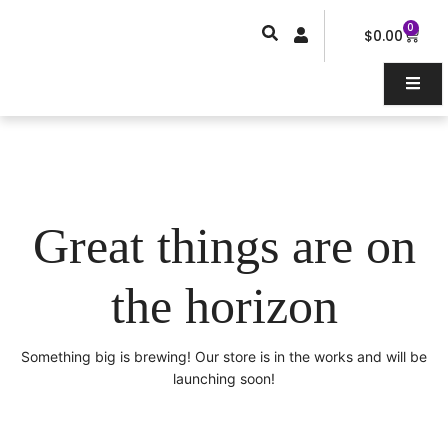
Skip
0
Car
to
$
0.00
content
Great things are on
the horizon
Something big is brewing! Our store is in the works and will be
launching soon!