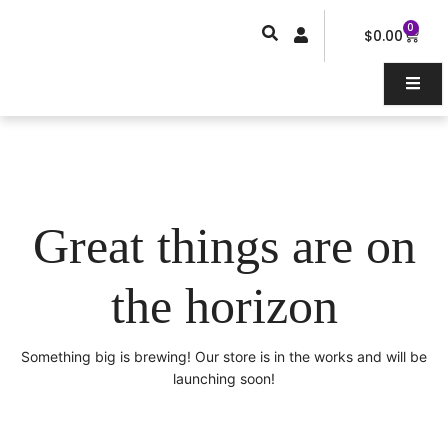
Skip
0
Car
to
$
0.00
content
Great things are on
the horizon
Something big is brewing! Our store is in the works and will be
launching soon!