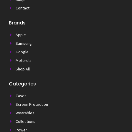
Contact
Brands
Apple
Samsung
Google
Motorola
Shop All
Categories
Cases
Screen Protection
Wearables
Collections
Power