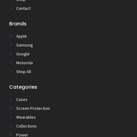
Contact
Brands
Apple
Samsung
Google
Motorola
Shop All
Categories
Cases
Screen Protection
Wearables
Collections
Power