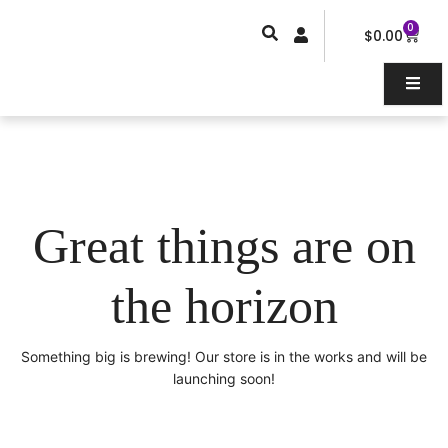
Skip
0
Car
to
$
0.00
content
Great things are on
the horizon
Something big is brewing! Our store is in the works and will be
launching soon!