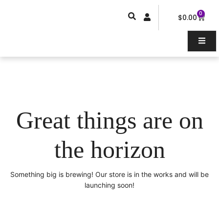
Skip
0
Car
to
$
0.00
content
Great things are on
the horizon
Something big is brewing! Our store is in the works and will be
launching soon!