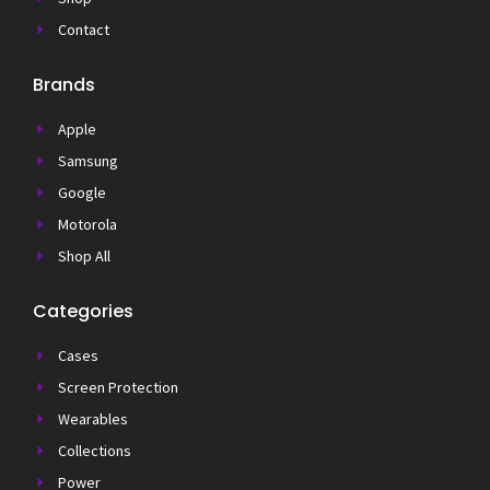
Contact
Brands
Apple
Samsung
Google
Motorola
Shop All
Categories
Cases
Screen Protection
Wearables
Collections
Power